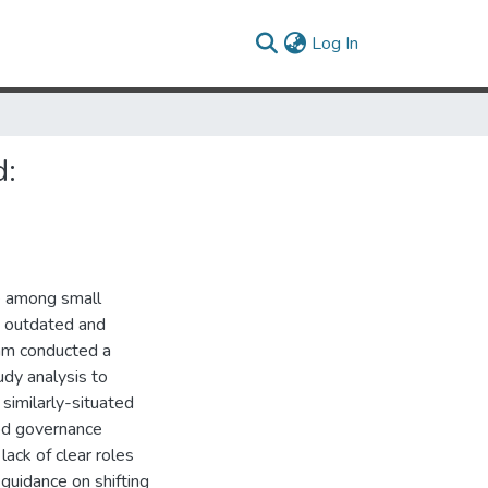
(current)
Log In
d:
e among small
th outdated and
eam conducted a
dy analysis to
similarly-situated
ood governance
lack of clear roles
 guidance on shifting