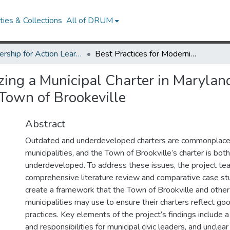
ies & Collections
All of DRUM
Partnership for Action Learning in Sustainability (PALS)
Best Practices for Modernizing a Municipal Charter in Maryland: Recommendations for the Town of Brookeville
zing a Municipal Charter in Marylan
Town of Brookeville
Abstract
Outdated and underdeveloped charters are commonplac
municipalities, and the Town of Brookville’s charter is bo
underdeveloped. To address these issues, the project t
comprehensive literature review and comparative case stu
create a framework that the Town of Brookville and other 
municipalities may use to ensure their charters reflect g
practices. Key elements of the project’s findings include a 
and responsibilities for municipal civic leaders, and unclear