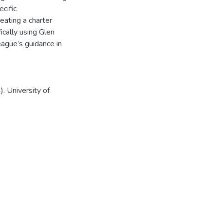
cific
eating a charter
cally using Glen
eague’s guidance in
. University of