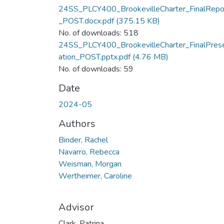
24SS_PLCY400_BrookevilleCharter_FinalRepo
_POST.docx.pdf
(375.15 KB)
No. of downloads: 518
24SS_PLCY400_BrookevilleCharter_FinalPres
ation_POST.pptx.pdf
(4.76 MB)
No. of downloads: 59
Date
2024-05
Authors
Binder, Rachel
Navarro, Rebecca
Weisman, Morgan
Wertheimer, Caroline
Advisor
Clark, Patrina