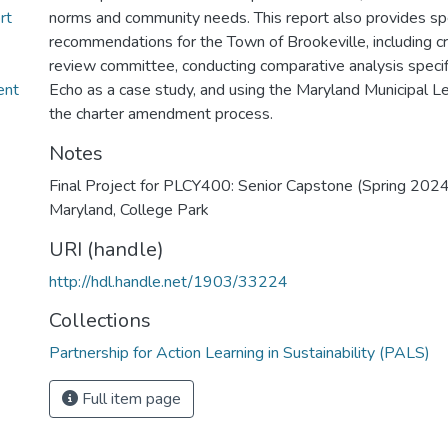
rt
norms and community needs. This report also provides spe
recommendations for the Town of Brookeville, including cr
review committee, conducting comparative analysis specifi
ent
Echo as a case study, and using the Maryland Municipal L
the charter amendment process.
Notes
Final Project for PLCY400: Senior Capstone (Spring 2024)
Maryland, College Park
URI (handle)
http://hdl.handle.net/1903/33224
Collections
Partnership for Action Learning in Sustainability (PALS)
Full item page