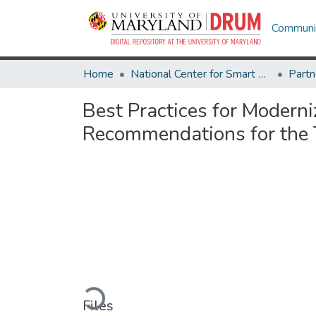
Communit
Home
National Center for Smart Growth
Best Practices for Moderni
Recommendations for the 
Loading...
Files