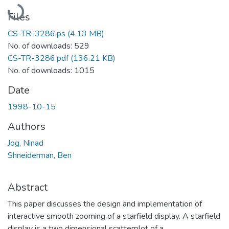
Loading...
Files
CS-TR-3286.ps
(4.13 MB)
No. of downloads: 529
CS-TR-3286.pdf
(136.21 KB)
No. of downloads: 1015
Date
1998-10-15
Authors
Jog, Ninad
Shneiderman, Ben
Abstract
This paper discusses the design and implementation of
interactive smooth zooming of a starfield display. A starfield
display is a two dimensional scatterplot of a