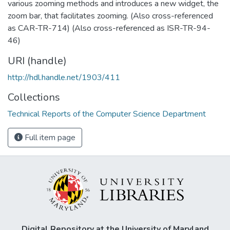
various zooming methods and introduces a new widget, the
zoom bar, that facilitates zooming. (Also cross-referenced
as CAR-TR-714) (Also cross-referenced as ISR-TR-94-
46)
URI (handle)
http://hdl.handle.net/1903/411
Collections
Technical Reports of the Computer Science Department
Full item page
Digital Repository at the University of Maryland