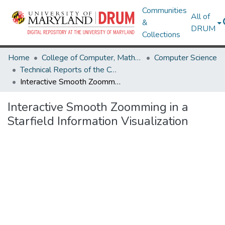
Communities
All of
&
DRUM
Collections
Home
College of Computer, Mathematical & Natural Sciences
Computer Science
Technical Reports of the Computer Science Department
Interactive Smooth Zoomming in a Starfield Information Visualization
Interactive Smooth Zoomming in a
Starfield Information Visualization