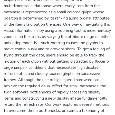
multidimensional database where every item from the
database is represented as a small colored glyph whose
position is determined by its ranking along ordinal attributes
of the items laid out on the axes. One way of navigating this
visual information is by using a zooming tool to incrementally
zoom in on the items by varying the attribute range on either
axis independently - such zooming causes the glyphs to
move continuously and to grow or shrink. To get a feeling of
flying through the data, users should be able to track the
motion of each glyph without getting distracted by flicker or
large jumps - conditions that necessitate high display
refresh rates and closely spaced glyphs on successive
frames. Although the use of high-speed hardware can
achieve the required visual effect for small databases, the
twin software bottlenecks of rapidly accessing display
items and constructing a new display image fundamentally
retard the refresh rate. Our work explores several methods
to overcome these bottlenecks, presents a taxonomy of