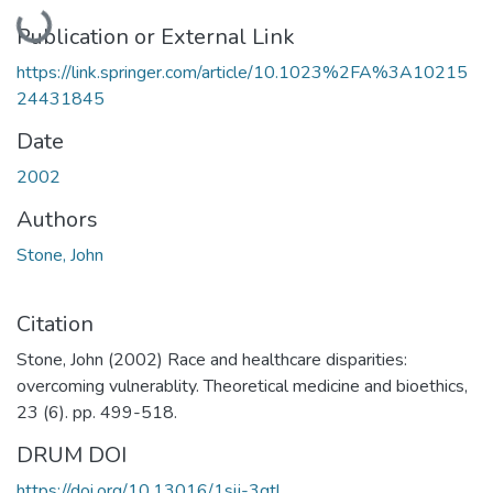
Loading...
Publication or External Link
https://link.springer.com/article/10.1023%2FA%3A10215
24431845
Date
2002
Authors
Stone, John
Citation
Stone, John (2002) Race and healthcare disparities:
overcoming vulnerablity. Theoretical medicine and bioethics,
23 (6). pp. 499-518.
DRUM DOI
https://doi.org/10.13016/1sij-3qtl