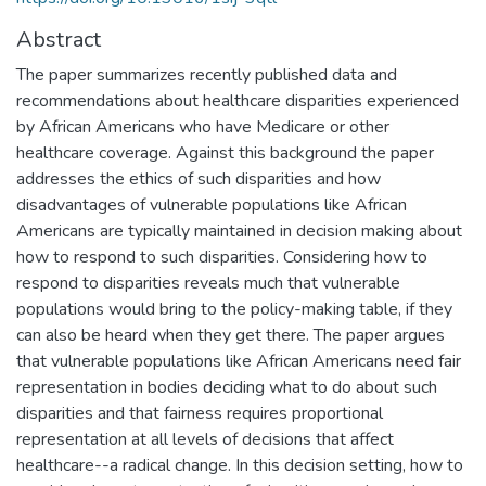
Abstract
The paper summarizes recently published data and
recommendations about healthcare disparities experienced
by African Americans who have Medicare or other
healthcare coverage. Against this background the paper
addresses the ethics of such disparities and how
disadvantages of vulnerable populations like African
Americans are typically maintained in decision making about
how to respond to such disparities. Considering how to
respond to disparities reveals much that vulnerable
populations would bring to the policy-making table, if they
can also be heard when they get there. The paper argues
that vulnerable populations like African Americans need fair
representation in bodies deciding what to do about such
disparities and that fairness requires proportional
representation at all levels of decisions that affect
healthcare--a radical change. In this decision setting, how to