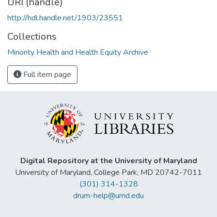
URI (handle)
http://hdl.handle.net/1903/23551
Collections
Minority Health and Health Equity Archive
Full item page
Digital Repository at the University of Maryland
University of Maryland, College Park, MD 20742-7011
(301) 314-1328
drum-help@umd.edu