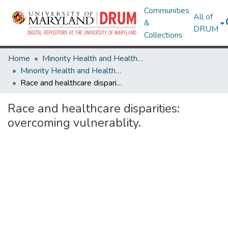
Communities
All of
&
DRUM
Collections
Home
Minority Health and Health Equity Archive
Minority Health and Health Equity Archive
Race and healthcare disparities: overcoming vulnerablity.
Race and healthcare disparities:
overcoming vulnerablity.