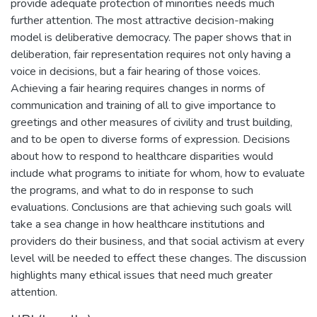
provide adequate protection of minorities needs much
further attention. The most attractive decision-making
model is deliberative democracy. The paper shows that in
deliberation, fair representation requires not only having a
voice in decisions, but a fair hearing of those voices.
Achieving a fair hearing requires changes in norms of
communication and training of all to give importance to
greetings and other measures of civility and trust building,
and to be open to diverse forms of expression. Decisions
about how to respond to healthcare disparities would
include what programs to initiate for whom, how to evaluate
the programs, and what to do in response to such
evaluations. Conclusions are that achieving such goals will
take a sea change in how healthcare institutions and
providers do their business, and that social activism at every
level will be needed to effect these changes. The discussion
highlights many ethical issues that need much greater
attention.