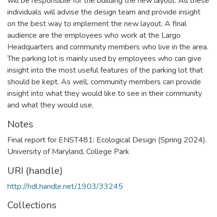
will be responsible for the building the new layout. All these
individuals will advise the design team and provide insight
on the best way to implement the new layout. A final
audience are the employees who work at the Largo
Headquarters and community members who live in the area.
The parking lot is mainly used by employees who can give
insight into the most useful features of the parking lot that
should be kept. As well, community members can provide
insight into what they would like to see in their community
and what they would use.
Notes
Final report for ENST481: Ecological Design (Spring 2024).
University of Maryland, College Park
URI (handle)
http://hdl.handle.net/1903/33245
Collections