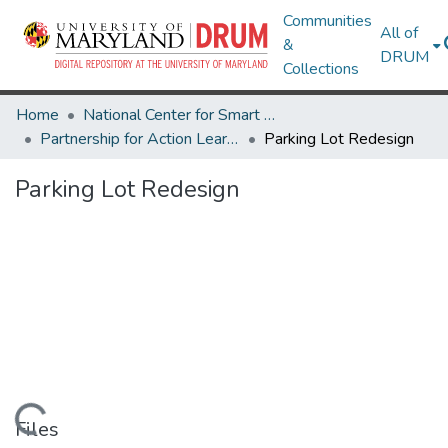
Communities
All of
&
DRUM
Collections
Home
National Center for Smart Growth
Partnership for Action Learning in Sustainability (PALS)
Parking Lot Redesign
Parking Lot Redesign
Loading...
Files