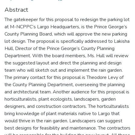
Abstract
The gatekeeper for this proposal to redesign the parking lot
at M-NCPPC’s Largo Headquarters, is the Prince George’s
County Planning Board, which will approve the new parking
lot design. The proposal is specifically addressed to Lakisha
Hull, Director of the Prince George’s County Planning
Department. With the board members, Ms. Hull will review
the suggested layout and direct the planning and design
team who will sketch out and implement the rain garden.
The primary contact for this proposal is Theodore Levy of
the County Planning Department, overseeing the planning
and architectural team. Another audience for this proposal is
horticulturalists, plant ecologists, landscapers, garden
designers, and construction contractors. The horticulturalists
bring knowledge of plant materials native to Largo that
would thrive in the rain garden. Landscapers can suggest
best designs for feasibility and maintenance. The contractors