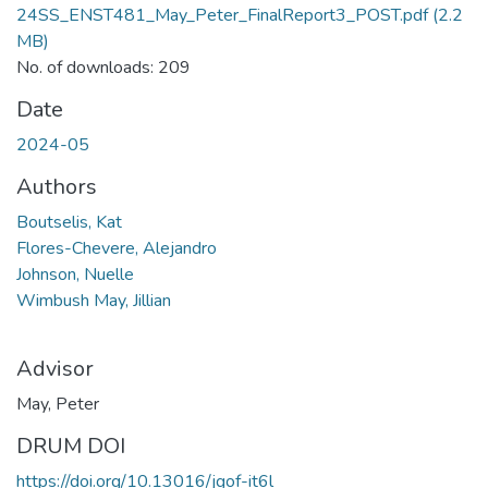
24SS_ENST481_May_Peter_FinalReport3_POST.pdf
(2.2
MB)
No. of downloads: 209
Date
2024-05
Authors
Boutselis, Kat
Flores-Chevere, Alejandro
Johnson, Nuelle
Wimbush May, Jillian
Advisor
May, Peter
DRUM DOI
https://doi.org/10.13016/jgof-it6l