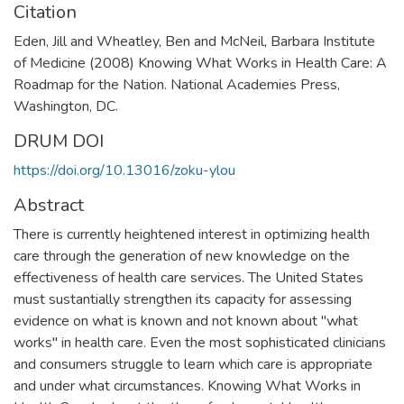
Citation
Eden, Jill and Wheatley, Ben and McNeil, Barbara Institute
of Medicine (2008) Knowing What Works in Health Care: A
Roadmap for the Nation. National Academies Press,
Washington, DC.
DRUM DOI
https://doi.org/10.13016/zoku-ylou
Abstract
There is currently heightened interest in optimizing health
care through the generation of new knowledge on the
effectiveness of health care services. The United States
must sustantially strengthen its capacity for assessing
evidence on what is known and not known about "what
works" in health care. Even the most sophisticated clinicians
and consumers struggle to learn which care is appropriate
and under what circumstances. Knowing What Works in