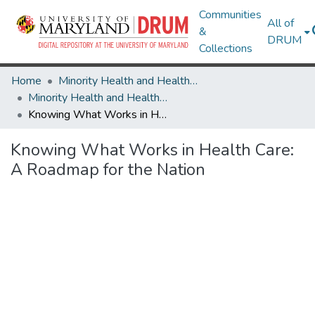
Communities
All of
&
DRUM
Collections
Home
Minority Health and Health Equity Archive
Minority Health and Health Equity Archive
Knowing What Works in Health Care: A Roadmap for the Nation
Knowing What Works in Health Care:
A Roadmap for the Nation