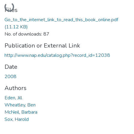
Loading...
Files
Go_to_the_internet_link_to_read_this_book_online.pdf
(11.12 KB)
No. of downloads: 87
Publication or External Link
http://www.nap.edu/catalog.php?record_id=12038
Date
2008
Authors
Eden, Jill
Wheatley, Ben
McNeil, Barbara
Sox, Harold