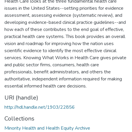
Health Care looks at the three fundamental health care
issues in the United States--setting priorities for evidence
assessment, assessing evidence (systematic review), and
developing evidence-based clinical practice guidelines--and
how each of these contributes to the end goal of effective,
practical health care systems. This book provides an overall
vision and roadmap for improving how the nation uses
scientific evidence to identify the most effective clinical
services. Knowing What Works in Health Care gives private
and public sector firms, consumers, health care
professionals, benefit administrators, and others the
authoritative, independent information required for making
essential informed health care decisions.
URI (handle)
http://hdl.handle.net/1903/22856
Collections
Minority Health and Health Equity Archive