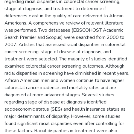
regarding racial disparities in colorectal cancer screening,
stage at diagnosis, and treatment to determine if
differences exist in the quality of care delivered to African
Americans. A comprehensive review of relevant literature
was performed. Two databases (EBSCOHOST Academic
Search Premier and Scopus) were searched from 2000 to
2007. Articles that assessed racial disparities in colorectal
cancer screening, stage of disease at diagnosis, and
treatment were selected. The majority of studies identified
examined colorectal cancer screening outcomes. Although
racial disparities in screening have diminished in recent years,
African American men and women continue to have higher
colorectal cancer incidence and mortality rates and are
diagnosed at more advanced stages. Several studies
regarding stage of disease at diagnosis identified
socioeconomic status (SES) and health insurance status as
major determinants of disparity. However, some studies
found significant racial disparities even after controlling for
these factors. Racial disparities in treatment were also