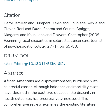
Citation
Berry, Jamillah and Bumpers, Kevin and Ogunlade, Vickie and
Glover, Roni and Davis, Sharon and Counts-Spriggs,
Margaret and Kauh, John and Flowers, Christopher (2009)
Examining racial disparities in colorectal cancer care. Journal
of psychosocial oncology, 27 (1). pp. 59-83.
DRUM DOI
https://doi.org/10.13016/56by-6i2y
Abstract
African Americans are disproportionately burdened with
colorectal cancer. Although incidence and mortality rates
have declined in the past two decades, the disparity in
health outcomes has progressively increased. This
comprehensive review examines the existing literature