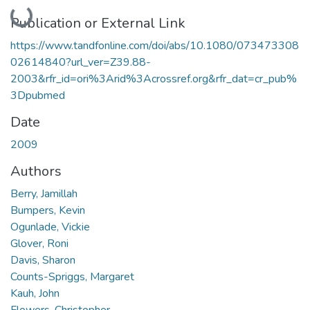
Loading...
Publication or External Link
https://www.tandfonline.com/doi/abs/10.1080/073473308
02614840?url_ver=Z39.88-
2003&rfr_id=ori%3Arid%3Acrossref.org&rfr_dat=cr_pub%
3Dpubmed
Date
2009
Authors
Berry, Jamillah
Bumpers, Kevin
Ogunlade, Vickie
Glover, Roni
Davis, Sharon
Counts-Spriggs, Margaret
Kauh, John
Flowers, Christopher