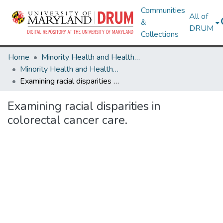
Communities
All of
&
DRUM
Collections
Home
Minority Health and Health Equity Archive
Minority Health and Health Equity Archive
Examining racial disparities in colorectal cancer care.
Examining racial disparities in
colorectal cancer care.