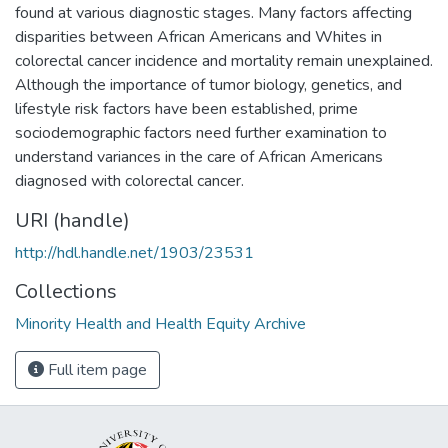
found at various diagnostic stages. Many factors affecting
disparities between African Americans and Whites in
colorectal cancer incidence and mortality remain unexplained.
Although the importance of tumor biology, genetics, and
lifestyle risk factors have been established, prime
sociodemographic factors need further examination to
understand variances in the care of African Americans
diagnosed with colorectal cancer.
URI (handle)
http://hdl.handle.net/1903/23531
Collections
Minority Health and Health Equity Archive
Full item page