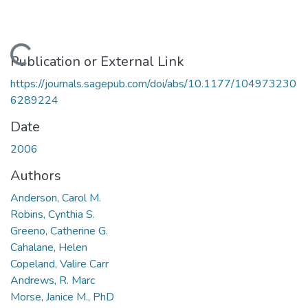
Loading...
Publication or External Link
https://journals.sagepub.com/doi/abs/10.1177/104973230
6289224
Date
2006
Authors
Anderson, Carol M.
Robins, Cynthia S.
Greeno, Catherine G.
Cahalane, Helen
Copeland, Valire Carr
Andrews, R. Marc
Morse, Janice M., PhD