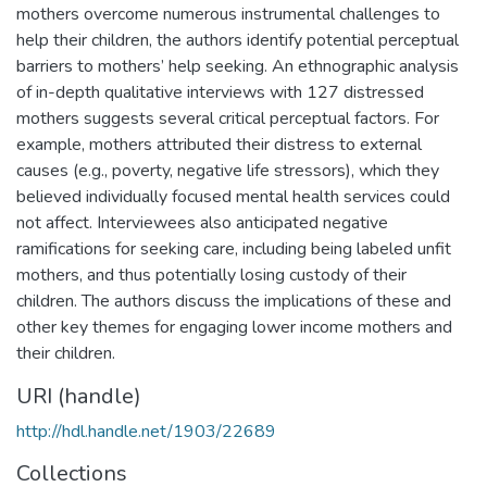
mothers overcome numerous instrumental challenges to
help their children, the authors identify potential perceptual
barriers to mothers’ help seeking. An ethnographic analysis
of in-depth qualitative interviews with 127 distressed
mothers suggests several critical perceptual factors. For
example, mothers attributed their distress to external
causes (e.g., poverty, negative life stressors), which they
believed individually focused mental health services could
not affect. Interviewees also anticipated negative
ramifications for seeking care, including being labeled unfit
mothers, and thus potentially losing custody of their
children. The authors discuss the implications of these and
other key themes for engaging lower income mothers and
their children.
URI (handle)
http://hdl.handle.net/1903/22689
Collections