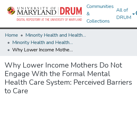
Communities
All of
&
DRUM
Collections
Home
Minority Health and Health Equity Archive
Minority Health and Health Equity Archive
Why Lower Income Mothers Do Not Engage With the Formal Mental Health Care System: Perceived Barriers to Care
Why Lower Income Mothers Do Not
Engage With the Formal Mental
Health Care System: Perceived Barriers
to Care