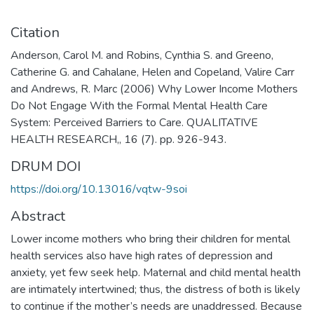
Citation
Anderson, Carol M. and Robins, Cynthia S. and Greeno,
Catherine G. and Cahalane, Helen and Copeland, Valire Carr
and Andrews, R. Marc (2006) Why Lower Income Mothers
Do Not Engage With the Formal Mental Health Care
System: Perceived Barriers to Care. QUALITATIVE
HEALTH RESEARCH,, 16 (7). pp. 926-943.
DRUM DOI
https://doi.org/10.13016/vqtw-9soi
Abstract
Lower income mothers who bring their children for mental
health services also have high rates of depression and
anxiety, yet few seek help. Maternal and child mental health
are intimately intertwined; thus, the distress of both is likely
to continue if the mother’s needs are unaddressed. Because