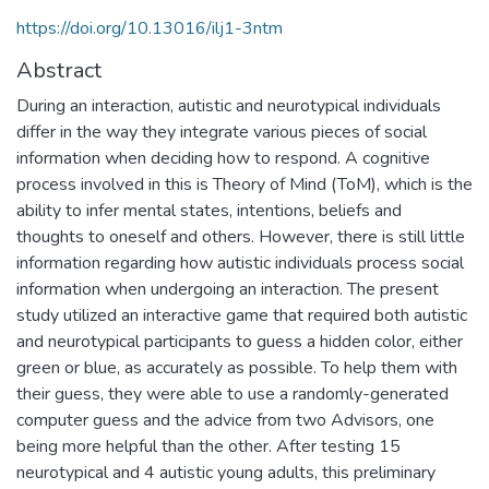
https://doi.org/10.13016/ilj1-3ntm
Abstract
During an interaction, autistic and neurotypical individuals
differ in the way they integrate various pieces of social
information when deciding how to respond. A cognitive
process involved in this is Theory of Mind (ToM), which is the
ability to infer mental states, intentions, beliefs and
thoughts to oneself and others. However, there is still little
information regarding how autistic individuals process social
information when undergoing an interaction. The present
study utilized an interactive game that required both autistic
and neurotypical participants to guess a hidden color, either
green or blue, as accurately as possible. To help them with
their guess, they were able to use a randomly-generated
computer guess and the advice from two Advisors, one
being more helpful than the other. After testing 15
neurotypical and 4 autistic young adults, this preliminary