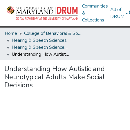
Communities
All of
&
DRUM
Collections
Home
College of Behavioral & Social Sciences
Hearing & Speech Sciences
Hearing & Speech Sciences Undergraduate Honors Theses
Understanding How Autistic and Neurotypical Adults Make Social Decisions
Understanding How Autistic and
Neurotypical Adults Make Social
Decisions