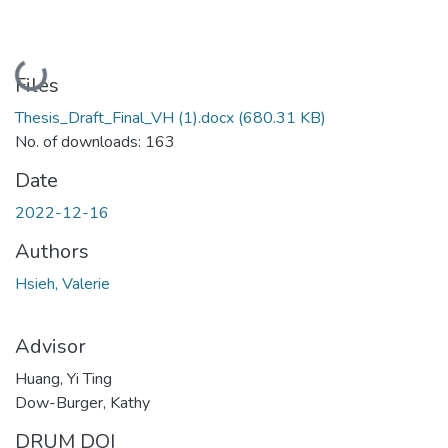
Loading...
Files
Thesis_Draft_Final_VH (1).docx
(680.31 KB)
No. of downloads: 163
Date
2022-12-16
Authors
Hsieh, Valerie
Advisor
Huang, Yi Ting
Dow-Burger, Kathy
DRUM DOI