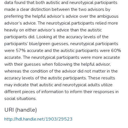
data found that both autistic and neurotypical participants
made a clear distinction between the two advisors by
preferring the helpful advisor’s advice over the ambiguous
advisor’s advice. The neurotypical participants relied more
heavily on either advisor’s advice than the autistic
participants did. Looking at the accuracy levels of the
participants’ blue/green guesses, neurotypical participants
were 57% accurate and the autistic participants were 60%
accurate. The neurotypical participants were more accurate
with their guesses when following the helpful advisor,
whereas the condition of the advisor did not matter in the
accuracy levels of the autistic participants. These results
may indicate that autistic and neurotypical adults utilize
different pieces of information to inform their responses in
social situations.
URI (handle)
http://hdl.handle.net/1903/29523