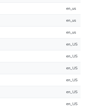
en_us
en_us
en_us
en_US
en_US
en_US
en_US
en_US
en_US