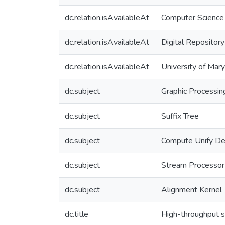
dc.relation.isAvailableAt
Computer Science
dc.relation.isAvailableAt
Digital Repository
dc.relation.isAvailableAt
University of Mar
dc.subject
Graphic Processin
dc.subject
Suffix Tree
dc.subject
Compute Unify Dev
dc.subject
Stream Processor
dc.subject
Alignment Kernel
dc.title
High-throughput s