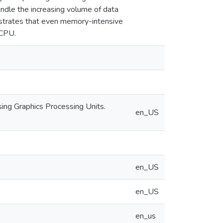
dle the increasing volume of data
trates that even memory-intensive
 CPU.
using Graphics Processing Units.
en_US
en_US
en_US
en_us