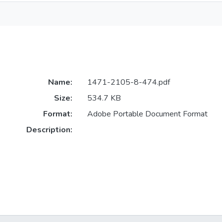
Name:
1471-2105-8-474.pdf
Size:
534.7 KB
Format:
Adobe Portable Document Format
Description: