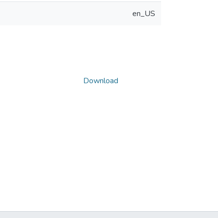
en_US
Download