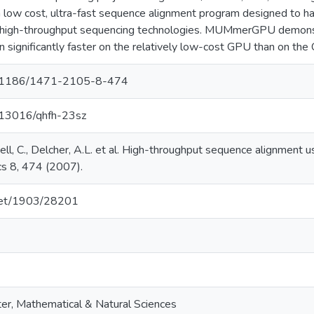
w cost, ultra-fast sequence alignment program designed to han
 high-throughput sequencing technologies. MUMmerGPU demons
un significantly faster on the relatively low-cost GPU than on the
/10.1186/1471-2105-8-474
0.13016/qhfh-23sz
nell, C., Delcher, A.L. et al. High-throughput sequence alignment 
s 8, 474 (2007).
.net/1903/28201
er, Mathematical & Natural Sciences