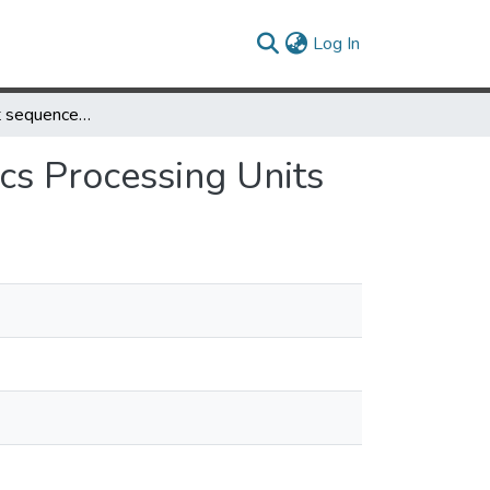
(current)
Log In
High-throughput sequence alignment using Graphics Processing Units
cs Processing Units