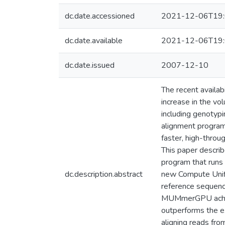
dc.date.accessioned
2021-12-06T19:
dc.date.available
2021-12-06T19:
dc.date.issued
2007-12-10
The recent availa
increase in the v
including genoty
alignment program
faster, high-thro
This paper descri
program that run
dc.description.abstract
new Compute Unifi
reference sequence 
MUMmerGPU achieve
outperforms the e
aligning reads fro