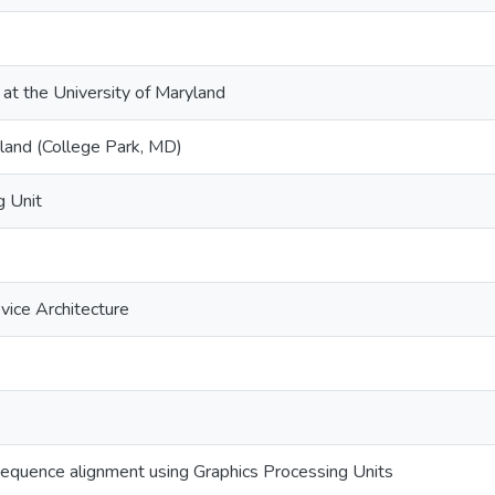
 at the University of Maryland
yland (College Park, MD)
g Unit
ice Architecture
equence alignment using Graphics Processing Units