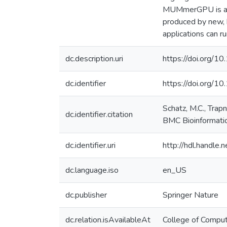
MUMmerGPU is a lo
produced by new,
applications can r
dc.description.uri
https://doi.org
dc.identifier
https://doi.org/1
Schatz, M.C., Trap
dc.identifier.citation
BMC Bioinformatic
dc.identifier.uri
http://hdl.handle
dc.language.iso
en_US
dc.publisher
Springer Nature
dc.relation.isAvailableAt
College of Comput