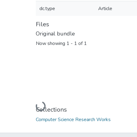
dc.type
Article
Files
Original bundle
Now showing
1 - 1 of 1
Loading...
Collections
Computer Science Research Works