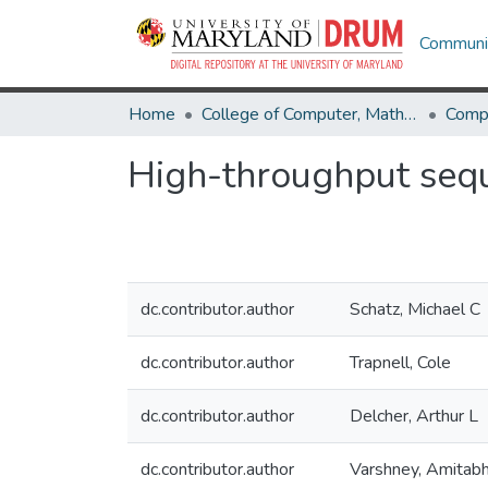
Communit
Home
College of Computer, Mathematical & Natural Sciences
Comp
High-throughput sequ
dc.contributor.author
Schatz, Michael C
dc.contributor.author
Trapnell, Cole
dc.contributor.author
Delcher, Arthur L
dc.contributor.author
Varshney, Amitab