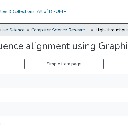
ies & Collections
All of DRUM
uter Science
Computer Science Research Works
ence alignment using Graphi
Simple item page
h