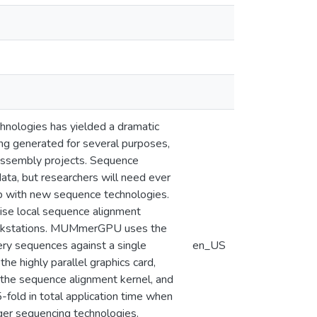
hnologies has yielded a dramatic
ng generated for several purposes,
assembly projects. Sequence
ta, but researchers will need ever
up with new sequence technologies.
se local sequence alignment
orkstations. MUMmerGPU uses the
ry sequences against a single
en_US
he highly parallel graphics card,
he sequence alignment kernel, and
old in total application time when
ger sequencing technologies.