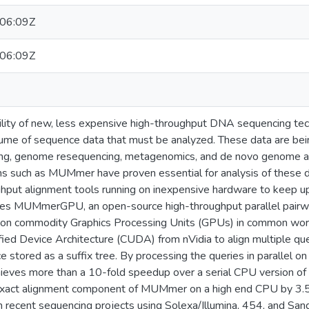
06:09Z
06:09Z
bility of new, less expensive high-throughput DNA sequencing tec
olume of sequence data that must be analyzed. These data are bei
ping, genome resequencing, metagenomics, and de novo genome 
s such as MUMmer have proven essential for analysis of these da
ughput alignment tools running on inexpensive hardware to keep 
bes MUMmerGPU, an open-source high-throughput parallel pairwi
s on commodity Graphics Processing Units (GPUs) in common w
ed Device Architecture (CUDA) from nVidia to align multiple que
stored as a suffix tree. By processing the queries in parallel on t
s more than a 10-fold speedup over a serial CPU version of t
xact alignment component of MUMmer on a high end CPU by 3.5-f
m recent sequencing projects using Solexa/Illumina, 454, and San