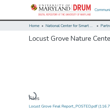
Communit
Home
National Center for Smart Growth
Locust Grove Nature Cente
Loading...
Files
Locust Grove Final Report_POSTED.pdf
(116.