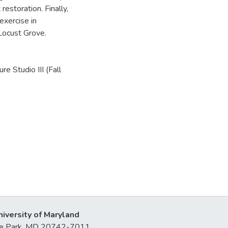
estoration. Finally,
exercise in
 Locust Grove.
e Studio III (Fall
niversity of Maryland
lege Park, MD 20742-7011