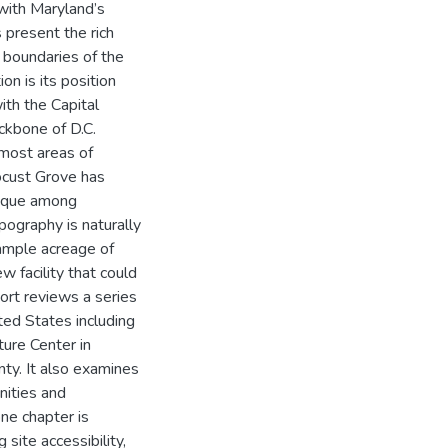
 with Maryland’s
 present the rich
d boundaries of the
on is its position
th the Capital
ckbone of D.C.
 most areas of
ocust Grove has
unique among
opography is naturally
 ample acreage of
w facility that could
port reviews a series
ited States including
ture Center in
ty. It also examines
nities and
one chapter is
site accessibility,