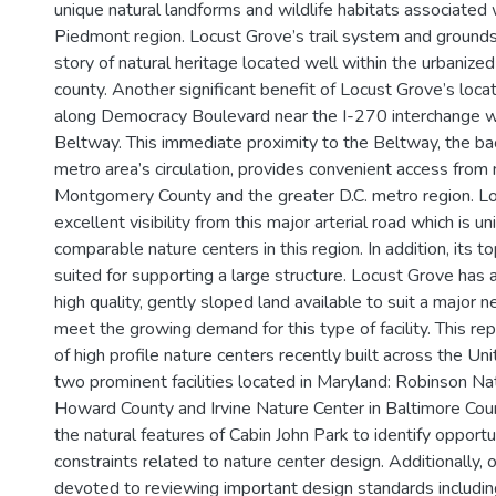
unique natural landforms and wildlife habitats associated
Piedmont region. Locust Grove’s trail system and grounds
story of natural heritage located well within the urbanize
county. Another significant benefit of Locust Grove’s locati
along Democracy Boulevard near the I-270 interchange wi
Beltway. This immediate proximity to the Beltway, the ba
metro area’s circulation, provides convenient access from
Montgomery County and the greater D.C. metro region. L
excellent visibility from this major arterial road which is 
comparable nature centers in this region. In addition, its t
suited for supporting a large structure. Locust Grove has
high quality, gently sloped land available to suit a major ne
meet the growing demand for this type of facility. This re
of high profile nature centers recently built across the Un
two prominent facilities located in Maryland: Robinson Na
Howard County and Irvine Nature Center in Baltimore Coun
the natural features of Cabin John Park to identify opportu
constraints related to nature center design. Additionally, 
devoted to reviewing important design standards including 