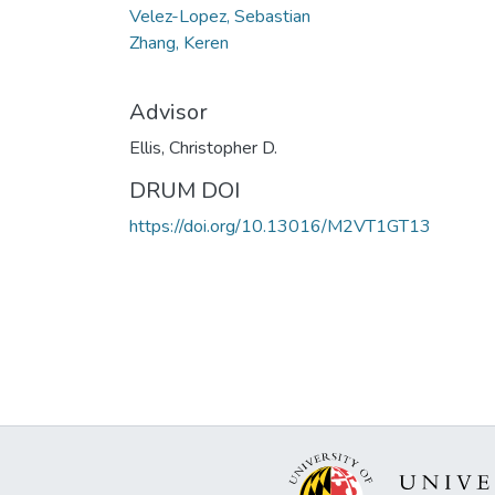
Velez-Lopez, Sebastian
Zhang, Keren
Advisor
Ellis, Christopher D.
DRUM DOI
https://doi.org/10.13016/M2VT1GT13