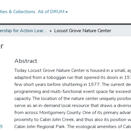
ies & Collections
All of DRUM
Partnership for Action Learning in Sustainability (PALS)
Locust Grove Nature Center
r
Abstract
Today Locust Grove Nature Center is housed in a small, agin
adapted from a toboggan run that opened its doors in 197
few short years before shuttering in 1977. The current d
programming and multi-functional event space far exceed
capacity. The location of the nature center uniquely posit
serve as an in-demand local resource that draws a diverse 
from across Montgomery County. One of its primary advant
proximity to Cabin John Creek, and thus also its position w
79
Cabin John Regional Park. The ecological amenities of Cab