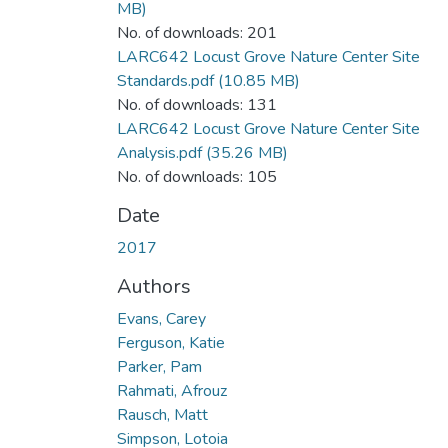
MB)
No. of downloads: 201
LARC642 Locust Grove Nature Center Site
Standards.pdf
(10.85 MB)
No. of downloads: 131
LARC642 Locust Grove Nature Center Site
Analysis.pdf
(35.26 MB)
No. of downloads: 105
Date
2017
Authors
Evans, Carey
Ferguson, Katie
Parker, Pam
Rahmati, Afrouz
Rausch, Matt
Simpson, Lotoia