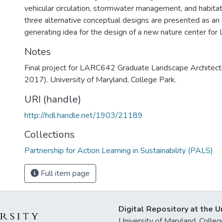
vehicular circulation, stormwater management, and habitat r
three alternative conceptual designs are presented as an 
generating idea for the design of a new nature center for
Notes
Final project for LARC642 Graduate Landscape Architectur
2017). University of Maryland, College Park.
URI (handle)
http://hdl.handle.net/1903/21189
Collections
Partnership for Action Learning in Sustainability (PALS)
Full item page
Digital Repository at the U
University of Maryland, Col