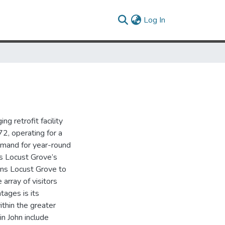
(current)
Log In
g retrofit facility
2, operating for a
emand for year-round
s Locust Grove’s
ions Locust Grove to
array of visitors
ages is its
ithin the greater
in John include