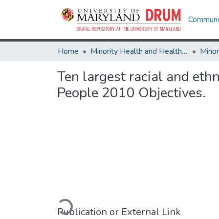
Communit
Home
Minority Health and Health Equity Archive
Ten largest racial and eth
People 2010 Objectives.
Loading...
Publication or External Link