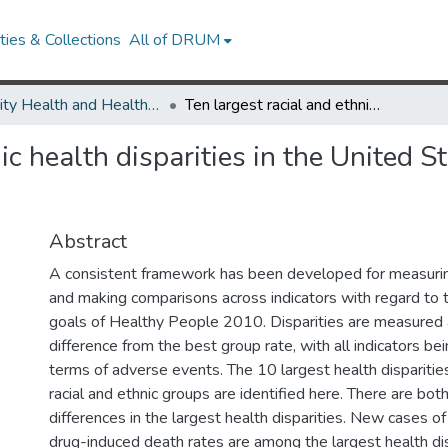
ies & Collections
All of DRUM
Minority Health and Health Equity Archive
Ten largest racial and ethnic health disparities in the United States based on Healthy People 2010 Objectives.
nic health disparities in the United 
Abstract
A consistent framework has been developed for measuring
and making comparisons across indicators with regard to t
goals of Healthy People 2010. Disparities are measured 
difference from the best group rate, with all indicators be
terms of adverse events. The 10 largest health disparities
racial and ethnic groups are identified here. There are both
differences in the largest health disparities. New cases o
drug-induced death rates are among the largest health disp