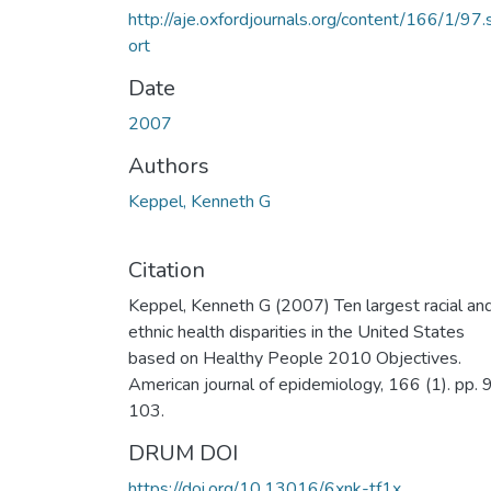
http://aje.oxfordjournals.org/content/166/1/97.
ort
Date
2007
Authors
Keppel, Kenneth G
Citation
Keppel, Kenneth G (2007) Ten largest racial an
ethnic health disparities in the United States
based on Healthy People 2010 Objectives.
American journal of epidemiology, 166 (1). pp. 
103.
DRUM DOI
https://doi.org/10.13016/6xnk-tf1x