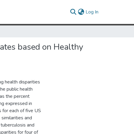
(current)
Log In
States based on Healthy
 health disparities
he public health
as the percent
ing expressed in
 for each of five US
 similarities and
f tuberculosis and
arities for four of