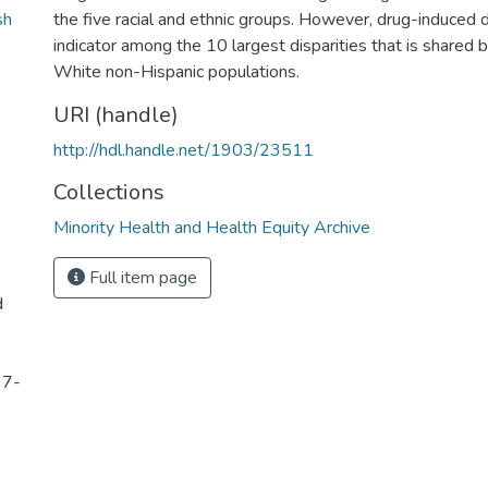
sh
the five racial and ethnic groups. However, drug-induced d
indicator among the 10 largest disparities that is shared 
White non-Hispanic populations.
URI (handle)
http://hdl.handle.net/1903/23511
Collections
Minority Health and Health Equity Archive
Full item page
d
97-