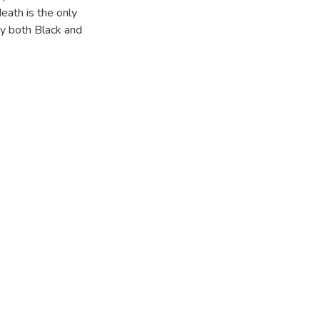
eath is the only
by both Black and