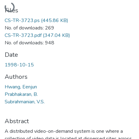
Loading...
Files
CS-TR-3723.ps
(445.86 KB)
No. of downloads: 269
CS-TR-3723.pdf
(347.04 KB)
No. of downloads: 948
Date
1998-10-15
Authors
Hwang, Eenjun
Prabhakaran, B.
Subrahmanian, V.S.
Abstract
A distributed video-on-demand system is one where a
collection of video data is located at dispersed sites across