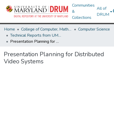
Communities
All of
&
DRUM
Collections
Home
College of Computer, Mathematical & Natural Sciences
Computer Science
Technical Reports from UMIACS
Presentation Planning for Distributed Video Systems
Presentation Planning for Distributed
Video Systems