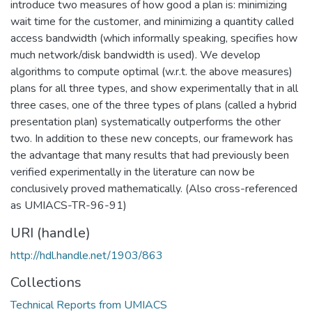
introduce two measures of how good a plan is: minimizing
wait time for the customer, and minimizing a quantity called
access bandwidth (which informally speaking, specifies how
much network/disk bandwidth is used). We develop
algorithms to compute optimal (w.r.t. the above measures)
plans for all three types, and show experimentally that in all
three cases, one of the three types of plans (called a hybrid
presentation plan) systematically outperforms the other
two. In addition to these new concepts, our framework has
the advantage that many results that had previously been
verified experimentally in the literature can now be
conclusively proved mathematically. (Also cross-referenced
as UMIACS-TR-96-91)
URI (handle)
http://hdl.handle.net/1903/863
Collections
Technical Reports from UMIACS