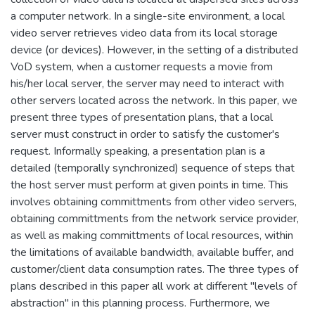
a computer network. In a single-site environment, a local
video server retrieves video data from its local storage
device (or devices). However, in the setting of a distributed
VoD system, when a customer requests a movie from
his/her local server, the server may need to interact with
other servers located across the network. In this paper, we
present three types of presentation plans, that a local
server must construct in order to satisfy the customer's
request. Informally speaking, a presentation plan is a
detailed (temporally synchronized) sequence of steps that
the host server must perform at given points in time. This
involves obtaining committments from other video servers,
obtaining committments from the network service provider,
as well as making committments of local resources, within
the limitations of available bandwidth, available buffer, and
customer/client data consumption rates. The three types of
plans described in this paper all work at different "levels of
abstraction" in this planning process. Furthermore, we