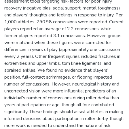
assessment tools targeting risk-factors for poor injury
recovery (negative bias, social support, mental toughness)
and players' thoughts and feelings in response to injury. Per
1,000 athletes, 790.98 concussions were reported. Current
players reported an average of 2.2 concussions, while
former players reported 3.1 concussions. However, groups
were matched when these figures were corrected for
differences in years of play (approximately one concussion
every 2 years). Other frequent injuries included fractures in
extremities and upper limbs, torn knee ligaments, and
sprained ankles. We found no evidence that players'
position, full-contact scrimmages, or flooring impacted
number of concussions. However, neurological history and
uncorrected vision were more influential predictors of an
individual's number of concussions during roller derby than
years of participation or age, though all four contributed
significantly. These findings should assist athletes in making
informed decisions about participation in roller derby, though
more work is needed to understand the nature of risk.