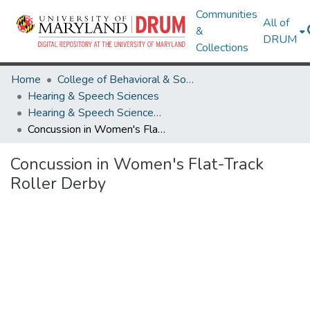
Communities
All of
&
DRUM
Collections
Home
College of Behavioral & Social Sciences
Hearing & Speech Sciences
Hearing & Speech Sciences Research Works
Concussion in Women's Flat-Track Roller Derby
Concussion in Women's Flat-Track
Roller Derby