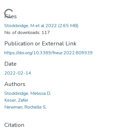
Loading...
Files
Stockbridge, M et al 2022
(2.65 MB)
No. of downloads: 117
Publication or External Link
https://doi.org/10.3389/fneur.2022.809939
Date
2022-02-14
Authors
Stockbridge, Melissa D.
Keser, Zafer
Newman, Rochelle S.
Citation