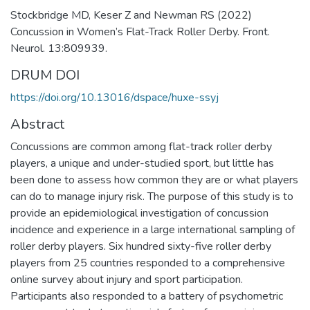
Stockbridge MD, Keser Z and Newman RS (2022)
Concussion in Women’s Flat-Track Roller Derby. Front.
Neurol. 13:809939.
DRUM DOI
https://doi.org/10.13016/dspace/huxe-ssyj
Abstract
Concussions are common among flat-track roller derby
players, a unique and under-studied sport, but little has
been done to assess how common they are or what players
can do to manage injury risk. The purpose of this study is to
provide an epidemiological investigation of concussion
incidence and experience in a large international sampling of
roller derby players. Six hundred sixty-five roller derby
players from 25 countries responded to a comprehensive
online survey about injury and sport participation.
Participants also responded to a battery of psychometric