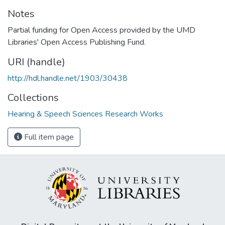
Notes
Partial funding for Open Access provided by the UMD
Libraries' Open Access Publishing Fund.
URI (handle)
http://hdl.handle.net/1903/30438
Collections
Hearing & Speech Sciences Research Works
Full item page