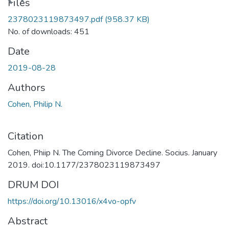
ading...
Files
2378023119873497.pdf
(958.37 KB)
No. of downloads: 451
Date
2019-08-28
Authors
Cohen, Philip N.
Citation
Cohen, Phiip N. The Coming Divorce Decline. Socius. January
2019. doi:10.1177/2378023119873497
DRUM DOI
https://doi.org/10.13016/x4vo-opfv
Abstract