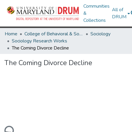
Communities
All of
&
DRUM
Collections
Home
College of Behavioral & Social Sciences
Sociology
Sociology Research Works
The Coming Divorce Decline
The Coming Divorce Decline