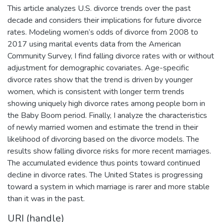
This article analyzes U.S. divorce trends over the past
decade and considers their implications for future divorce
rates. Modeling women’s odds of divorce from 2008 to
2017 using marital events data from the American
Community Survey, I find falling divorce rates with or without
adjustment for demographic covariates. Age-specific
divorce rates show that the trend is driven by younger
women, which is consistent with longer term trends
showing uniquely high divorce rates among people born in
the Baby Boom period. Finally, I analyze the characteristics
of newly married women and estimate the trend in their
likelihood of divorcing based on the divorce models. The
results show falling divorce risks for more recent marriages.
The accumulated evidence thus points toward continued
decline in divorce rates. The United States is progressing
toward a system in which marriage is rarer and more stable
than it was in the past.
URI (handle)