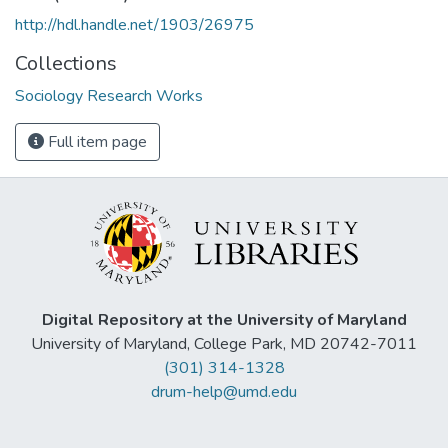
http://hdl.handle.net/1903/26975
Collections
Sociology Research Works
Full item page
Digital Repository at the University of Maryland
University of Maryland, College Park, MD 20742-7011
(301) 314-1328
drum-help@umd.edu