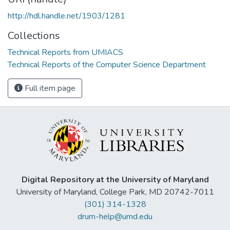
http://hdl.handle.net/1903/1281
Collections
Technical Reports from UMIACS
Technical Reports of the Computer Science Department
Full item page
Digital Repository at the University of Maryland
University of Maryland, College Park, MD 20742-7011
(301) 314-1328
drum-help@umd.edu