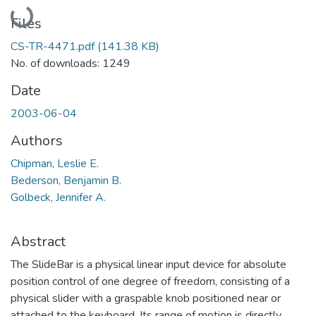
Loading...
Files
CS-TR-4471.pdf
(141.38 KB)
No. of downloads: 1249
Date
2003-06-04
Authors
Chipman, Leslie E.
Bederson, Benjamin B.
Golbeck, Jennifer A.
Abstract
The SlideBar is a physical linear input device for absolute
position control of one degree of freedom, consisting of a
physical slider with a graspable knob positioned near or
attached to the keyboard. Its range of motion is directly