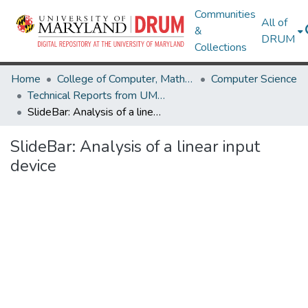
Communities
All of
&
DRUM
Collections
Home
College of Computer, Mathematical & Natural Sciences
Computer Science
Technical Reports from UMIACS
SlideBar: Analysis of a linear input device
SlideBar: Analysis of a linear input
device