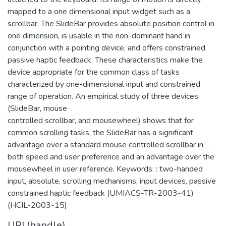
mapped to a one dimensional input widget such as a
scrollbar. The SlideBar provides absolute position control in
one dimension, is usable in the non-dominant hand in
conjunction with a pointing device, and offers constrained
passive haptic feedback. These characteristics make the
device appropriate for the common class of tasks
characterized by one-dimensional input and constrained
range of operation. An empirical study of three devices
(SlideBar, mouse
controlled scrollbar, and mousewheel) shows that for
common scrolling tasks, the SlideBar has a significant
advantage over a standard mouse controlled scrollbar in
both speed and user preference and an advantage over the
mousewheel in user reference. Keywords: : two-handed
input, absolute, scrolling mechanisms, input devices, passive
constrained haptic feedback (UMIACS-TR-2003-41)
(HCIL-2003-15)
URI (handle)