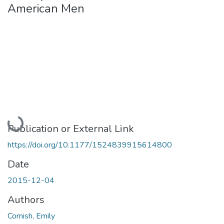
American Men
Loading...
Publication or External Link
https://doi.org/10.1177/1524839915614800
Date
2015-12-04
Authors
Cornish, Emily