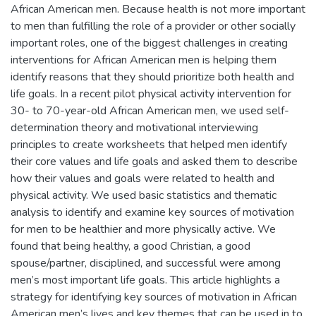
African American men. Because health is not more important
to men than fulfilling the role of a provider or other socially
important roles, one of the biggest challenges in creating
interventions for African American men is helping them
identify reasons that they should prioritize both health and
life goals. In a recent pilot physical activity intervention for
30- to 70-year-old African American men, we used self-
determination theory and motivational interviewing
principles to create worksheets that helped men identify
their core values and life goals and asked them to describe
how their values and goals were related to health and
physical activity. We used basic statistics and thematic
analysis to identify and examine key sources of motivation
for men to be healthier and more physically active. We
found that being healthy, a good Christian, a good
spouse/partner, disciplined, and successful were among
men’s most important life goals. This article highlights a
strategy for identifying key sources of motivation in African
American men’s lives and key themes that can be used in to