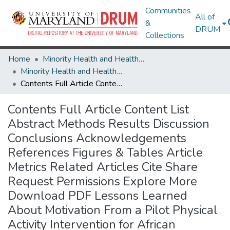
Communities
All of
&
DRUM
Collections
Home
Minority Health and Health Equity Archive
Minority Health and Health Equity Archive
Contents Full Article Content List Abstract Methods Results Discussion Conclusions Acknowledgements References Figures & Tables Article Metrics Related Articles Cite Share Request Permissions Explore More Download PDF Lessons Learned About Motivation From a Pilot Physical Activity Intervention for African American Men
Contents Full Article Content List
Abstract Methods Results Discussion
Conclusions Acknowledgements
References Figures & Tables Article
Metrics Related Articles Cite Share
Request Permissions Explore More
Download PDF Lessons Learned
About Motivation From a Pilot Physical
Activity Intervention for African