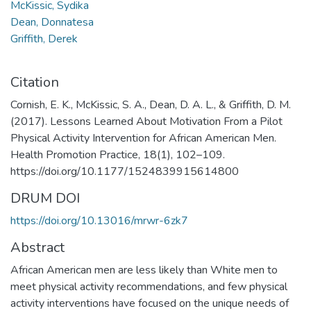
McKissic, Sydika
Dean, Donnatesa
Griffith, Derek
Citation
Cornish, E. K., McKissic, S. A., Dean, D. A. L., & Griffith, D. M.
(2017). Lessons Learned About Motivation From a Pilot
Physical Activity Intervention for African American Men.
Health Promotion Practice, 18(1), 102–109.
https://doi.org/10.1177/1524839915614800
DRUM DOI
https://doi.org/10.13016/mrwr-6zk7
Abstract
African American men are less likely than White men to
meet physical activity recommendations, and few physical
activity interventions have focused on the unique needs of