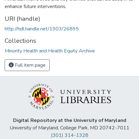
enhance future interventions.
URI (handle)
http://hdl.handle.net/1903/26895
Collections
Minority Health and Health Equity Archive
Full item page
Digital Repository at the University of Maryland
University of Maryland, College Park, MD 20742-7011
(301) 314-1328