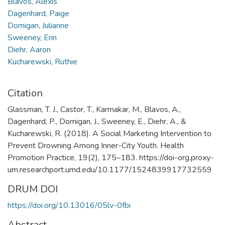
Blavos, Alexis
Dagenhard, Paige
Domigan, Julianne
Sweeney, Erin
Diehr, Aaron
Kucharewski, Ruthie
Citation
Glassman, T. J., Castor, T., Karmakar, M., Blavos, A.,
Dagenhard, P., Domigan, J., Sweeney, E., Diehr, A., &
Kucharewski, R. (2018). A Social Marketing Intervention to
Prevent Drowning Among Inner-City Youth. Health
Promotion Practice, 19(2), 175–183. https://doi-org.proxy-
um.researchport.umd.edu/10.1177/1524839917732559
DRUM DOI
https://doi.org/10.13016/05lv-0fbi
Abstract