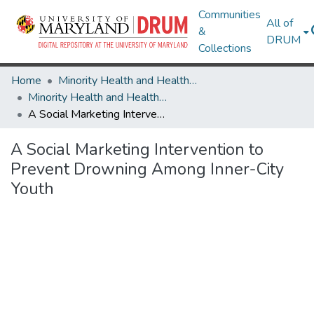
Communities
All of
&
DRUM
Collections
Home
Minority Health and Health Equity Archive
Minority Health and Health Equity Archive
A Social Marketing Intervention to Prevent Drowning Among Inner-City Youth
A Social Marketing Intervention to
Prevent Drowning Among Inner-City
Youth