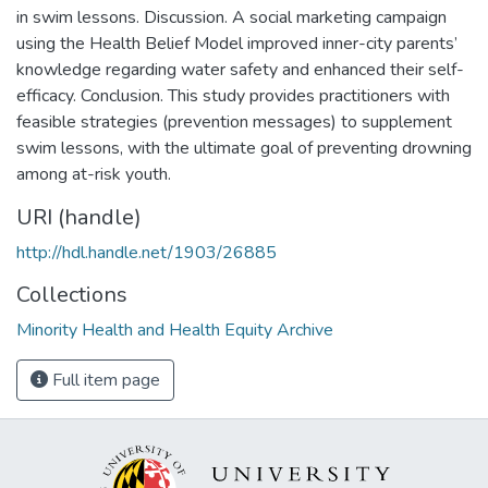
in swim lessons. Discussion. A social marketing campaign
using the Health Belief Model improved inner-city parents’
knowledge regarding water safety and enhanced their self-
efficacy. Conclusion. This study provides practitioners with
feasible strategies (prevention messages) to supplement
swim lessons, with the ultimate goal of preventing drowning
among at-risk youth.
URI (handle)
http://hdl.handle.net/1903/26885
Collections
Minority Health and Health Equity Archive
Full item page