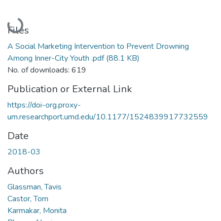
Loading...
Files
A Social Marketing Intervention to Prevent Drowning
Among Inner-City Youth .pdf
(88.1 KB)
No. of downloads: 619
Publication or External Link
https://doi-org.proxy-
um.researchport.umd.edu/10.1177/1524839917732559
Date
2018-03
Authors
Glassman, Tavis
Castor, Tom
Karmakar, Monita