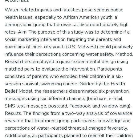
Water-related injuries and fatalities pose serious public
health issues, especially to African American youth, a
demographic group that drowns at disproportionately high
rates. Aim. The purpose of this study was to determine if a
social marketing intervention targeting the parents and
guardians of inner-city youth (U.S. Midwest) could positively
influence their perceptions concerning water safety. Method.
Researchers employed a quasi-experimental design using
matched pairs to evaluate the intervention. Participants
consisted of parents who enrolled their children in a six-
session survival-swimming course. Guided by the Health
Belief Model, the researchers disseminated six prevention
messages using six different channels (brochure, e-mail,
SMS text message, postcard, Facebook, and window cling).
Results. The findings from a two-way analysis of covariance
revealed that treatment group participants’ knowledge and
perceptions of water-related threat all changed favorably.
Additionally, all participants planned to reenroll their children