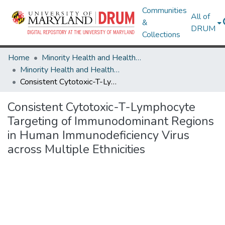
Communities
All of
&
DRUM
Collections
Home
Minority Health and Health Equity Archive
Minority Health and Health Equity Archive
Consistent Cytotoxic-T-Lymphocyte Targeting of Immunodominant Regions in Human Immunodeficiency Virus across Multiple Ethnicities
Consistent Cytotoxic-T-Lymphocyte
Targeting of Immunodominant Regions
in Human Immunodeficiency Virus
across Multiple Ethnicities