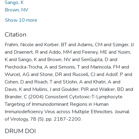
Sango, K
Brown, NV
Show 10 more
Citation
Frahm, Nicole and Korber, BT and Adams, CM and Szinger, JJ
and Draenert, R and Addo, MM and Feeney, ME and Yusim,
K and Sango, K and Brown, NV and SenGupta, D and
Piechocka-Trocha, A and Simonis, T and Marincola, FM and
Wurcel, AG and Stone, DR and Russell, CJ and Adolf, P and
Cohen, D and Roach, T and StJohn, A and Khatri, A and
Davis, K and Mullins, J and Goulder, PJR and Walker, BD and
Brander, C (2004) Consistent Cytotoxic-T-Lymphocyte
Targeting of Immunodominant Regions in Human
Immunodeficiency Virus across Multiple Ethnicities. Journal
of Virology, 78 (5). pp. 2187-2200.
DRUM DOI