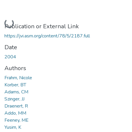
Loading...
Publication or External Link
https://jvi.asm.org/content/78/5/2187.full
Date
2004
Authors
Frahm, Nicole
Korber, BT
Adams, CM
Szinger, JJ
Draenert, R
Addo, MM
Feeney, ME
Yusim, K