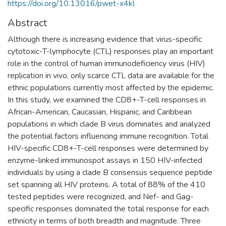
https://doi.org/10.13016/pwet-x4kl
Abstract
Although there is increasing evidence that virus-specific
cytotoxic-T-lymphocyte (CTL) responses play an important
role in the control of human immunodeficiency virus (HIV)
replication in vivo, only scarce CTL data are available for the
ethnic populations currently most affected by the epidemic.
In this study, we examined the CD8+-T-cell responses in
African-American, Caucasian, Hispanic, and Caribbean
populations in which clade B virus dominates and analyzed
the potential factors influencing immune recognition. Total
HIV-specific CD8+-T-cell responses were determined by
enzyme-linked immunospot assays in 150 HIV-infected
individuals by using a clade B consensus sequence peptide
set spanning all HIV proteins. A total of 88% of the 410
tested peptides were recognized, and Nef- and Gag-
specific responses dominated the total response for each
ethnicity in terms of both breadth and magnitude. Three