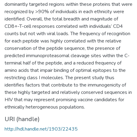
dominantly targeted regions within these proteins that were
recognized by >90% of individuals in each ethnicity were
identified. Overall, the total breadth and magnitude of
CD8+-T-cell responses correlated with individuals’ CD4
counts but not with viral loads. The frequency of recognition
for each peptide was highly correlated with the relative
conservation of the peptide sequence, the presence of
predicted immunoproteasomal cleavage sites within the C-
terminal half of the peptide, and a reduced frequency of
amino acids that impair binding of optimal epitopes to the
restricting class I molecules. The present study thus
identifies factors that contribute to the immunogenicity of
these highly targeted and relatively conserved sequences in
HIV that may represent promising vaccine candidates for
ethnically heterogeneous populations.
URI (handle)
http://hdl.handle.net/1903/22435