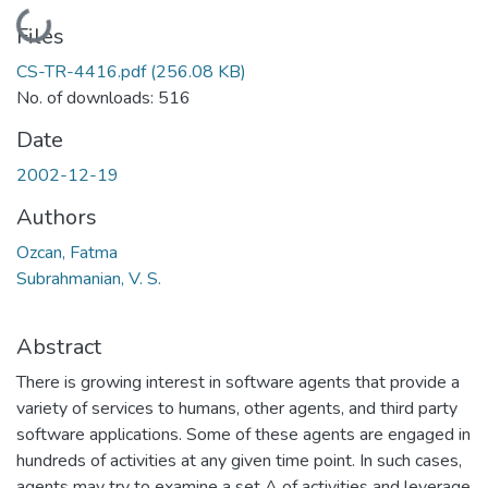
Loading...
Files
CS-TR-4416.pdf
(256.08 KB)
No. of downloads: 516
Date
2002-12-19
Authors
Ozcan, Fatma
Subrahmanian, V. S.
Abstract
There is growing interest in software agents that provide a
variety of services to humans, other agents, and third party
software applications. Some of these agents are engaged in
hundreds of activities at any given time point. In such cases,
agents may try to examine a set A of activities and leverage