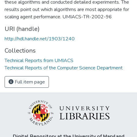
these algorithms and conducted detailed experiments. The
results point out which algorithms are most appropriate for
scaling agent performance. UMIACS-TR-2002-96
URI (handle)
http://hdl.handle.net/1903/1240
Collections
Technical Reports from UMIACS
Technical Reports of the Computer Science Department
Full item page
Digital Repository at the University of Maryland