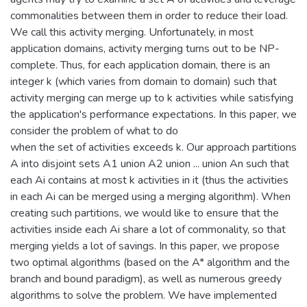
commonalities between them in order to reduce their load.
We call this activity merging. Unfortunately, in most
application domains, activity merging turns out to be NP-
complete. Thus, for each application domain, there is an
integer k (which varies from domain to domain) such that
activity merging can merge up to k activities while satisfying
the application's performance expectations. In this paper, we
consider the problem of what to do
when the set of activities exceeds k. Our approach partitions
A into disjoint sets A1 union A2 union ... union An such that
each Ai contains at most k activities in it (thus the activities
in each Ai can be merged using a merging algorithm). When
creating such partitions, we would like to ensure that the
activities inside each Ai share a lot of commonality, so that
merging yields a lot of savings. In this paper, we propose
two optimal algorithms (based on the A* algorithm and the
branch and bound paradigm), as well as numerous greedy
algorithms to solve the problem. We have implemented