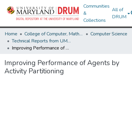
Communities
All of
&
DRUM
Collections
Home
College of Computer, Mathematical & Natural Sciences
Computer Science
Technical Reports from UMIACS
Improving Performance of Agents by Activity Partitioning
Improving Performance of Agents by
Activity Partitioning