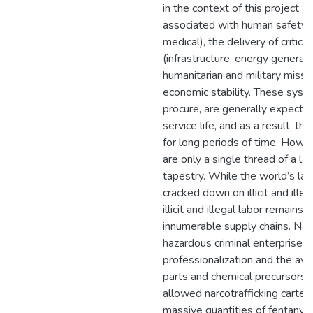
in the context of this project 
associated with human safety (e
medical), the delivery of critica
(infrastructure, energy generati
humanitarian and military missi
economic stability. These syst
procure, are generally expecte
service life, and as a result, 
for long periods of time. Howev
are only a single thread of a large
tapestry. While the world’s lar
cracked down on illicit and illeg
illicit and illegal labor remains 
innumerable supply chains. Narc
hazardous criminal enterprise, 
professionalization and the avail
parts and chemical precursors 
allowed narcotrafficking cartel
massive quantities of fentanyl