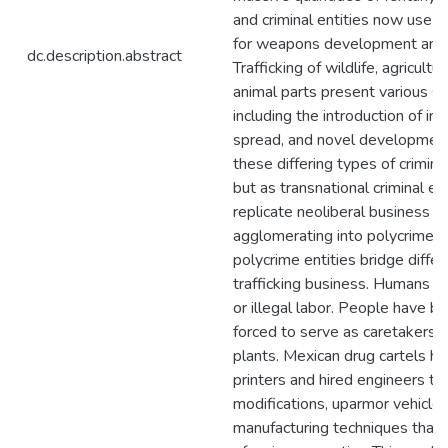
and criminal entities now use a
for weapons development and 
dc.description.abstract
Trafficking of wildlife, agricultu
animal parts present various s
including the introduction of in
spread, and novel development,
these differing types of crimina
but as transnational criminal en
replicate neoliberal business pr
agglomerating into polycrime e
polycrime entities bridge differ
trafficking business. Humans ar
or illegal labor. People have b
forced to serve as caretakers of
plants. Mexican drug cartels 
printers and hired engineers 
modifications, uparmor vehicle
manufacturing techniques that 