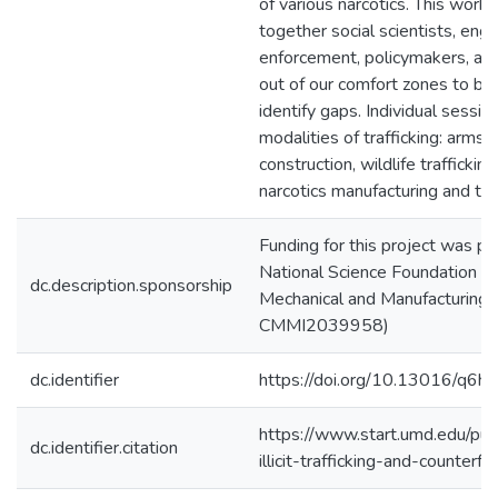
of various narcotics. This work
together social scientists, engi
enforcement, policymakers, and
out of our comfort zones to bu
identify gaps. Individual sessi
modalities of trafficking: arms t
construction, wildlife trafficking
narcotics manufacturing and traf
Funding for this project was pr
National Science Foundation Divi
dc.description.sponsorship
Mechanical and Manufacturing I
CMMI2039958)
dc.identifier
https://doi.org/10.13016/q6h
https://www.start.umd.edu/publ
dc.identifier.citation
illicit-trafficking-and-counter