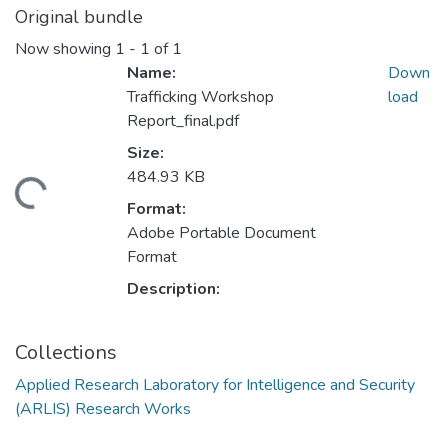
Original bundle
Now showing
1 - 1 of 1
Name:
Down
Trafficking Workshop
load
Report_final.pdf
Size:
484.93 KB
ading...
Format:
Adobe Portable Document
Format
Description:
Collections
Applied Research Laboratory for Intelligence and Security
(ARLIS) Research Works