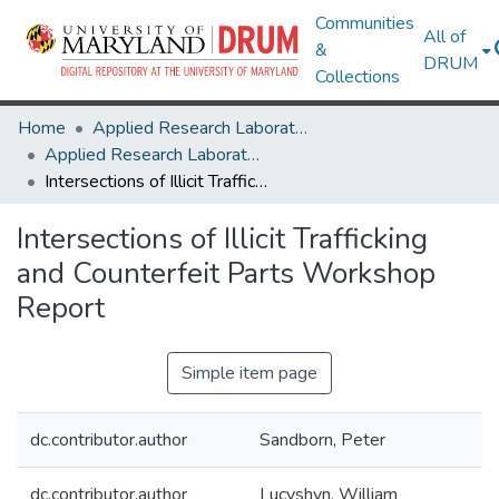
Communities
All of
&
DRUM
Collections
Home
Applied Research Laboratory for Intelligence and Security (ARLIS)
Applied Research Laboratory for Intelligence and Security (ARLIS) Research Works
Intersections of Illicit Trafficking and Counterfeit Parts Workshop Report
Intersections of Illicit Trafficking
and Counterfeit Parts Workshop
Report
Simple item page
dc.contributor.author
Sandborn, Peter
dc.contributor.author
Lucyshyn, William