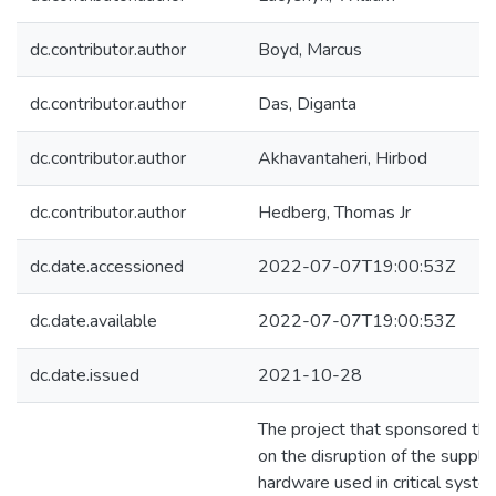
dc.contributor.author
Boyd, Marcus
dc.contributor.author
Das, Diganta
dc.contributor.author
Akhavantaheri, Hirbod
dc.contributor.author
Hedberg, Thomas Jr
dc.date.accessioned
2022-07-07T19:00:53Z
dc.date.available
2022-07-07T19:00:53Z
dc.date.issued
2021-10-28
The project that sponsored th
on the disruption of the supply 
hardware used in critical system