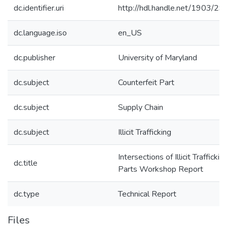
dc.identifier.uri
http://hdl.handle.net/1903/2
dc.language.iso
en_US
dc.publisher
University of Maryland
dc.subject
Counterfeit Part
dc.subject
Supply Chain
dc.subject
Illicit Trafficking
Intersections of Illicit Trafficki
dc.title
Parts Workshop Report
dc.type
Technical Report
Files