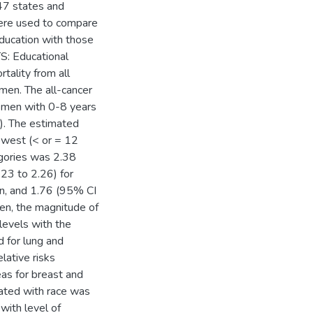
47 states and
were used to compare
education with those
S: Educational
tality from all
men. The all-cancer
e men with 0-8 years
). The estimated
lowest (< or = 12
egories was 2.38
23 to 2.26) for
n, and 1.76 (95% CI
en, the magnitude of
levels with the
d for lung and
lative risks
eas for breast and
iated with race was
with level of