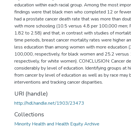
education within each racial group. Among the most impor
findings were that black men who completed 12 or fewer
had a prostate cancer death rate that was more than doub
with more schooling (10.5 versus 4.8 per 100,000 men;
1.82 to 2.58) and that, in contrast with studies of mortality
time periods, breast cancer mortality rates were higher
less education than among women with more education (
100,000, respectively, for black women and 25.2 versus
respectively, for white women). CONCLUSION: Cancer dea
considerably by level of education. Identifying groups at h
from cancer by level of education as well as by race may b
interventions and tracking cancer disparities.
URI (handle)
http://hdl.handle.net/1903/23473
Collections
Minority Health and Health Equity Archive