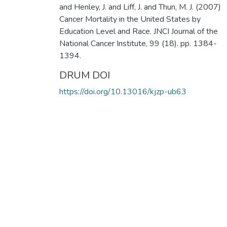
and Henley, J. and Liff, J. and Thun, M. J. (2007)
Cancer Mortality in the United States by
Education Level and Race. JNCI Journal of the
National Cancer Institute, 99 (18). pp. 1384-
1394.
DRUM DOI
https://doi.org/10.13016/kjzp-ub63