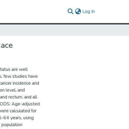
(current)
Log In
Race
atus are well
s, few studies have
cancer incidence and
on level, and
 and rectum, and all
THODS: Age-adjusted
were calculated for
-64 years, using
d population