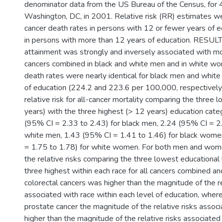
denominator data from the US Bureau of the Census, for 
Washington, DC, in 2001. Relative risk (RR) estimates 
cancer death rates in persons with 12 or fewer years of 
in persons with more than 12 years of education. RESULT
attainment was strongly and inversely associated with mor
cancers combined in black and white men and in white wo
death rates were nearly identical for black men and whit
of education (224.2 and 223.6 per 100,000, respectively
relative risk for all-cancer mortality comparing the three 
years) with the three highest (> 12 years) education cat
(95% CI = 2.33 to 2.43) for black men, 2.24 (95% CI = 2.
white men, 1.43 (95% CI = 1.41 to 1.46) for black wome
= 1.75 to 1.78) for white women. For both men and wom
the relative risks comparing the three lowest educational 
three highest within each race for all cancers combined an
colorectal cancers was higher than the magnitude of the re
associated with race within each level of education, wher
prostate cancer the magnitude of the relative risks assoc
higher than the magnitude of the relative risks associated 