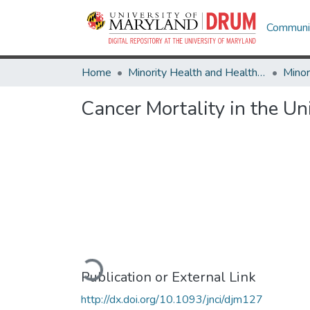
Communit
Home
Minority Health and Health Equity Archive
Cancer Mortality in the Un
Loading...
Publication or External Link
http://dx.doi.org/10.1093/jnci/djm127