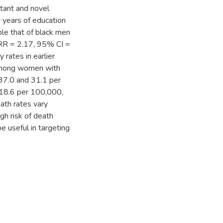
tant and novel
 years of education
le that of black men
 RR = 2.17, 95% CI =
 rates in earlier
 among women with
37.0 and 31.1 per
 18.6 per 100,000,
th rates vary
igh risk of death
e useful in targeting