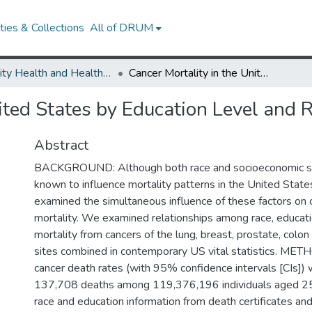
ies & Collections
All of DRUM
Minority Health and Health Equity Archive
Cancer Mortality in the United States by Education Level and Race
ited States by Education Level and 
Abstract
BACKGROUND: Although both race and socioeconomic st
known to influence mortality patterns in the United State
examined the simultaneous influence of these factors on 
mortality. We examined relationships among race, educati
mortality from cancers of the lung, breast, prostate, colon
sites combined in contemporary US vital statistics. ME
cancer death rates (with 95% confidence intervals [CIs]) 
137,708 deaths among 119,376,196 individuals aged 25
race and education information from death certificates an