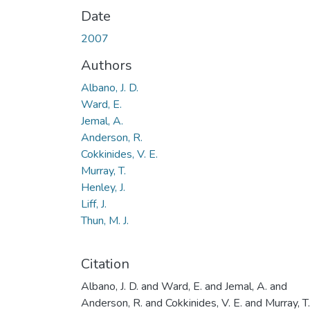
Date
2007
Authors
Albano, J. D.
Ward, E.
Jemal, A.
Anderson, R.
Cokkinides, V. E.
Murray, T.
Henley, J.
Liff, J.
Thun, M. J.
Citation
Albano, J. D. and Ward, E. and Jemal, A. and
Anderson, R. and Cokkinides, V. E. and Murray, T.