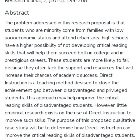
Research Journal, 2, (2010): 194-208.
Abstract
The problem addressed in this research proposal is that
students who are minority come from families with low
socioeconomic status and attend urban-area high schools
have a higher possibility of not developing critical reading
skills that will help them succeed both in college and in
prestigious careers. These students are more likely to fail
because they often lack the support and resources that will
increase their chances of academic success. Direct
Instruction is a teaching method devised to close the
achievement gap between disadvantaged and privileged
students. This approach may help improve the critical
reading skills of disadvantaged students. However, little
empirical research exists on the use of Direct Instruction to
improve such skills. The purpose of this proposed qualitative
case study will be to determine how Direct Instruction can
improve the critical reading skills of disadvantaged students.