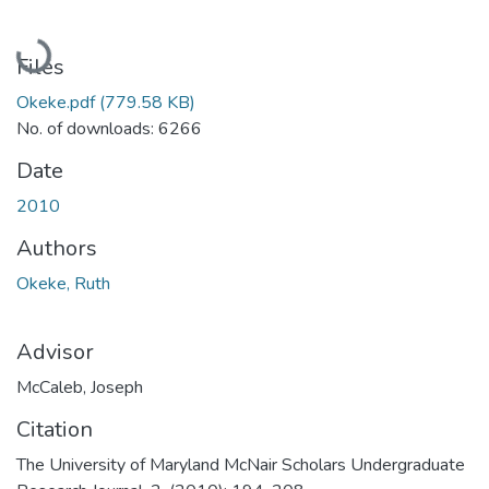
Loading...
Files
Okeke.pdf
(779.58 KB)
No. of downloads: 6266
Date
2010
Authors
Okeke, Ruth
Advisor
McCaleb, Joseph
Citation
The University of Maryland McNair Scholars Undergraduate