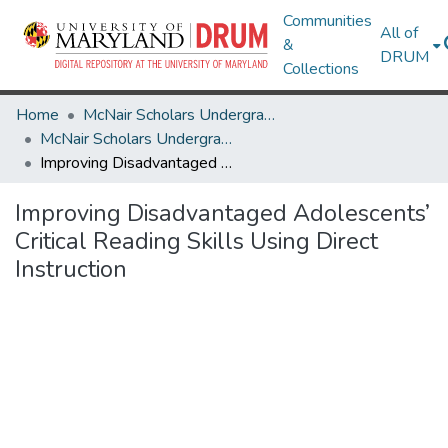
Communities
All of
&
DRUM
Collections
Home
McNair Scholars Undergraduate Research Journal
McNair Scholars Undergraduate Research Journal, 2010, Vol. 2
Improving Disadvantaged Adolescents’ Critical Reading Skills Using Direct Instruction
Improving Disadvantaged Adolescents’
Critical Reading Skills Using Direct
Instruction