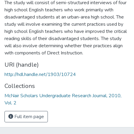
The study will consist of semi-structured interviews of four
high school English teachers who work primarily with
disadvantaged students at an urban-area high school. The
study will involve examining the current practices used by
high school English teachers who have improved the critical
reading skills of their disadvantaged students. The study
will also involve determining whether their practices align
with components of Direct Instruction.
URI (handle)
http://hdl.handle.net/1903/10724
Collections
McNair Scholars Undergraduate Research Journal, 2010,
Vol. 2
Full item page