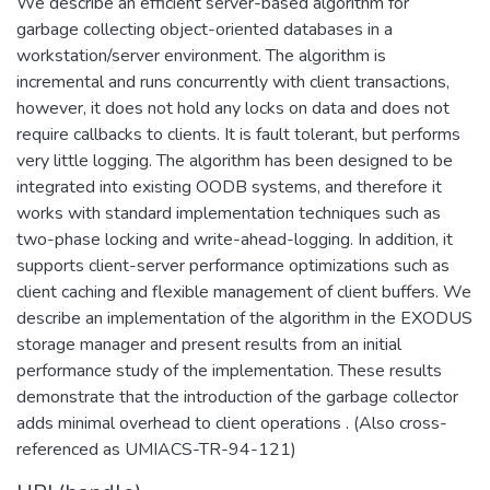
We describe an efficient server-based algorithm for
garbage collecting object-oriented databases in a
workstation/server environment. The algorithm is
incremental and runs concurrently with client transactions,
however, it does not hold any locks on data and does not
require callbacks to clients. It is fault tolerant, but performs
very little logging. The algorithm has been designed to be
integrated into existing OODB systems, and therefore it
works with standard implementation techniques such as
two-phase locking and write-ahead-logging. In addition, it
supports client-server performance optimizations such as
client caching and flexible management of client buffers. We
describe an implementation of the algorithm in the EXODUS
storage manager and present results from an initial
performance study of the implementation. These results
demonstrate that the introduction of the garbage collector
adds minimal overhead to client operations . (Also cross-
referenced as UMIACS-TR-94-121)