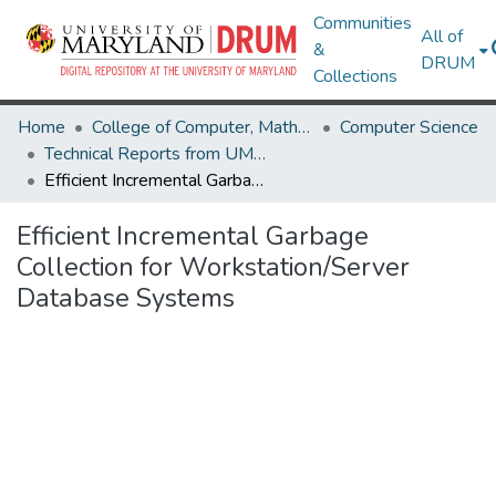
Communities
All of
&
DRUM
Collections
Home
College of Computer, Mathematical & Natural Sciences
Computer Science
Technical Reports from UMIACS
Efficient Incremental Garbage Collection for Workstation/Server Database Systems
Efficient Incremental Garbage
Collection for Workstation/Server
Database Systems