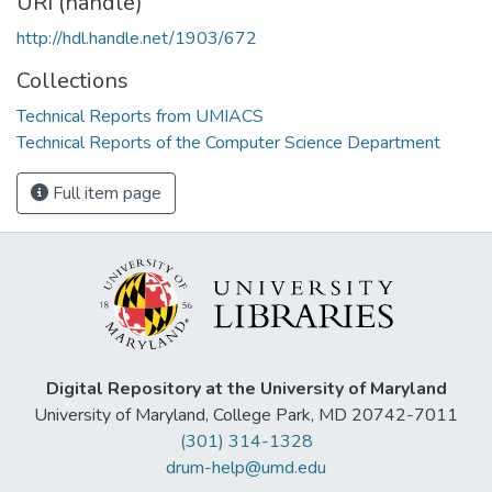
URI (handle)
http://hdl.handle.net/1903/672
Collections
Technical Reports from UMIACS
Technical Reports of the Computer Science Department
Full item page
Digital Repository at the University of Maryland
University of Maryland, College Park, MD 20742-7011
(301) 314-1328
drum-help@umd.edu