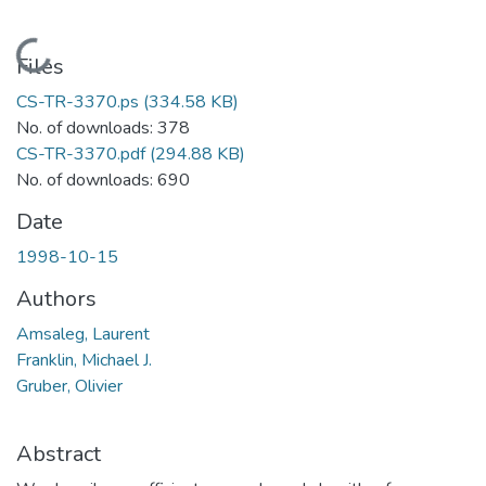
Loading...
Files
CS-TR-3370.ps
(334.58 KB)
No. of downloads: 378
CS-TR-3370.pdf
(294.88 KB)
No. of downloads: 690
Date
1998-10-15
Authors
Amsaleg, Laurent
Franklin, Michael J.
Gruber, Olivier
Abstract