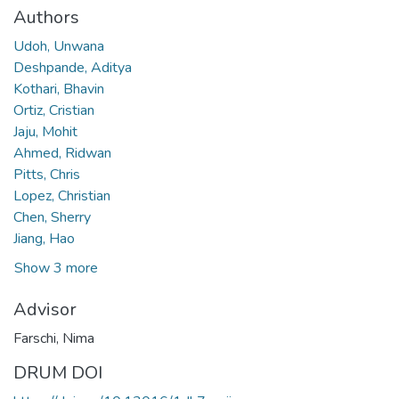
Authors
Udoh, Unwana
Deshpande, Aditya
Kothari, Bhavin
Ortiz, Cristian
Jaju, Mohit
Ahmed, Ridwan
Pitts, Chris
Lopez, Christian
Chen, Sherry
Jiang, Hao
Show 3 more
Advisor
Farschi, Nima
DRUM DOI