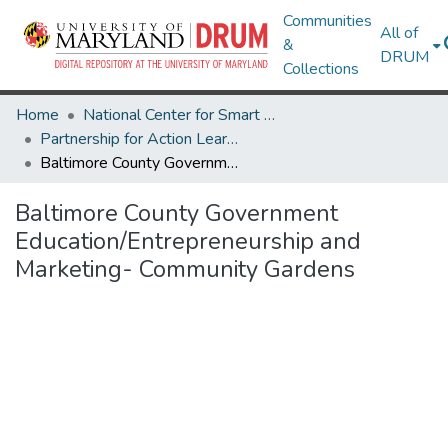
Communities
All of
&
DRUM
Collections
Home
National Center for Smart Growth
Partnership for Action Learning in Sustainability (PALS)
Baltimore County Government Education/Entrepreneurship and Marketing- Community Gardens
Baltimore County Government
Education/Entrepreneurship and
Marketing- Community Gardens