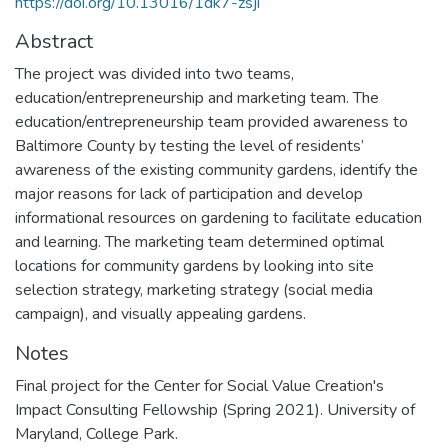
https://doi.org/10.13016/1dk7-zsji
Abstract
The project was divided into two teams,
education/entrepreneurship and marketing team. The
education/entrepreneurship team provided awareness to
Baltimore County by testing the level of residents’
awareness of the existing community gardens, identify the
major reasons for lack of participation and develop
informational resources on gardening to facilitate education
and learning. The marketing team determined optimal
locations for community gardens by looking into site
selection strategy, marketing strategy (social media
campaign), and visually appealing gardens.
Notes
Final project for the Center for Social Value Creation's
Impact Consulting Fellowship (Spring 2021). University of
Maryland, College Park.