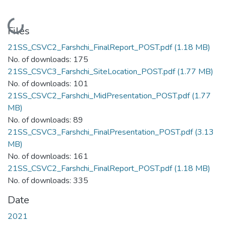
Loading...
Files
21SS_CSVC2_Farshchi_FinalReport_POST.pdf
(1.18 MB)
No. of downloads: 175
21SS_CSVC3_Farshchi_SiteLocation_POST.pdf
(1.77 MB)
No. of downloads: 101
21SS_CSVC2_Farshchi_MidPresentation_POST.pdf
(1.77
MB)
No. of downloads: 89
21SS_CSVC3_Farshchi_FinalPresentation_POST.pdf
(3.13
MB)
No. of downloads: 161
21SS_CSVC2_Farshchi_FinalReport_POST.pdf
(1.18 MB)
No. of downloads: 335
Date
2021