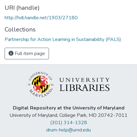
URI (handle)
http://hdl.handle.net/1903/27180
Collections
Partnership for Action Learning in Sustainability (PALS)
Full item page
Digital Repository at the University of Maryland
University of Maryland, College Park, MD 20742-7011
(301) 314-1328
drum-help@umd.edu