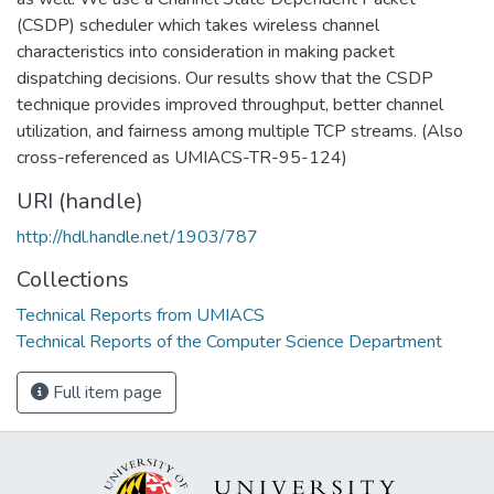
(CSDP) scheduler which takes wireless channel
characteristics into consideration in making packet
dispatching decisions. Our results show that the CSDP
technique provides improved throughput, better channel
utilization, and fairness among multiple TCP streams. (Also
cross-referenced as UMIACS-TR-95-124)
URI (handle)
http://hdl.handle.net/1903/787
Collections
Technical Reports from UMIACS
Technical Reports of the Computer Science Department
Full item page