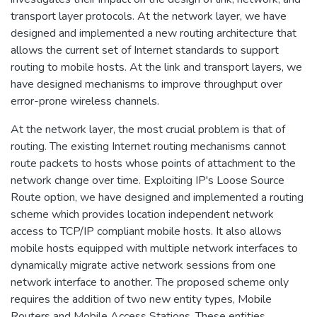
transport layer protocols. At the network layer, we have
designed and implemented a new routing architecture that
allows the current set of Internet standards to support
routing to mobile hosts. At the link and transport layers, we
have designed mechanisms to improve throughput over
error-prone wireless channels.
At the network layer, the most crucial problem is that of
routing. The existing Internet routing mechanisms cannot
route packets to hosts whose points of attachment to the
network change over time. Exploiting IP's Loose Source
Route option, we have designed and implemented a routing
scheme which provides location independent network
access to TCP/IP compliant mobile hosts. It also allows
mobile hosts equipped with multiple network interfaces to
dynamically migrate active network sessions from one
network interface to another. The proposed scheme only
requires the addition of two new entity types, Mobile
Routers and Mobile Access Stations. These entities