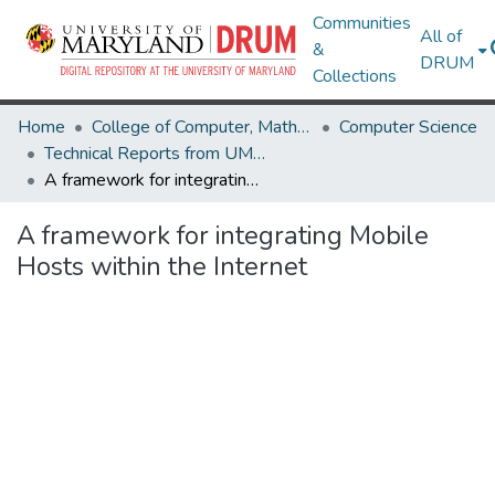
Communities
All of
&
DRUM
Collections
Home
College of Computer, Mathematical & Natural Sciences
Computer Science
Technical Reports from UMIACS
A framework for integrating Mobile Hosts within the Internet
A framework for integrating Mobile
Hosts within the Internet