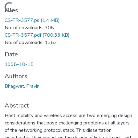
Loading...
Files
CS-TR-3577.ps
(1.4 MB)
No. of downloads: 308
CS-TR-3577.pdf
(700.33 KB)
No. of downloads: 1382
Date
1998-10-15
Authors
Bhagwat, Pravin
Abstract
Host mobility and wireless access are two emerging design
considerations that pose challenging problems at all layers
of the networking protocol stack. This dissertation
investigates their impact on the design of link, network, and