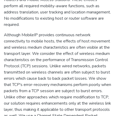
perform all required mobility-aware functions, such as
address translation, user tracking and location management.
No modifications to existing host or router software are
required.
Although MobileIP provides continuous network
connectivity to mobile hosts, the effects of host movement
and wireless medium characteristics are often visible at the
transport layer. We consider the effect of wireless medium
characteristics on the performance of Transmission Control
Protocol (TCP) sessions. Unlike wired networks, packets
transmitted on wireless channels are often subject to burst
errors which cause back to back packet losses. We show
that TCP's error-recovery mechanisms perform poorly when
packets from a TCP session are subject to burst errors.
Unlike other approaches which require modification to TCP,
our solution requires enhancements only at the wireless link
layer, thus making it applicable to other transport protocols
as well. We use a Channel State Dependent Packet