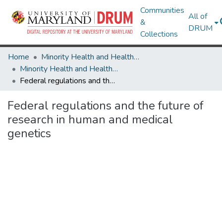
Communities
All of
&
DRUM
Collections
Home
Minority Health and Health Equity Archive
Minority Health and Health Equity Archive
Federal regulations and the future of research in human and medical genetics
Federal regulations and the future of
research in human and medical
genetics