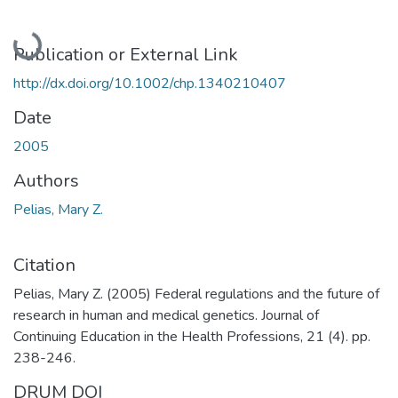
Loading...
Publication or External Link
http://dx.doi.org/10.1002/chp.1340210407
Date
2005
Authors
Pelias, Mary Z.
Citation
Pelias, Mary Z. (2005) Federal regulations and the future of
research in human and medical genetics. Journal of
Continuing Education in the Health Professions, 21 (4). pp.
238-246.
DRUM DOI