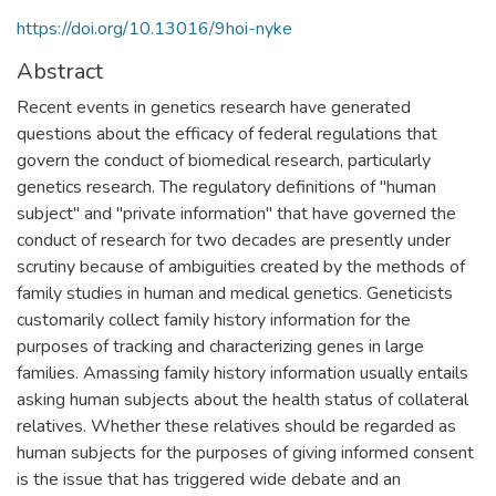
https://doi.org/10.13016/9hoi-nyke
Abstract
Recent events in genetics research have generated
questions about the efficacy of federal regulations that
govern the conduct of biomedical research, particularly
genetics research. The regulatory definitions of "human
subject" and "private information" that have governed the
conduct of research for two decades are presently under
scrutiny because of ambiguities created by the methods of
family studies in human and medical genetics. Geneticists
customarily collect family history information for the
purposes of tracking and characterizing genes in large
families. Amassing family history information usually entails
asking human subjects about the health status of collateral
relatives. Whether these relatives should be regarded as
human subjects for the purposes of giving informed consent
is the issue that has triggered wide debate and an