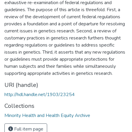
exhaustive re-examination of federal regulations and
guidelines. The purpose of this article is threefold. First, a
review of the development of current federal regulations
provides a foundation and a point of departure for resolving
current issues in genetics research. Second, a review of
customary practices in genetics research furthers thought
regarding regulations or guidelines to address specific
issues in genetics. Third, it asserts that any new regulations
or guidelines must provide appropriate protections for
human subjects and their families while simultaneously
supporting appropriate activities in genetics research.
URI (handle)
http://hdl.handle.net/1903/23254
Collections
Minority Health and Health Equity Archive
Full item page