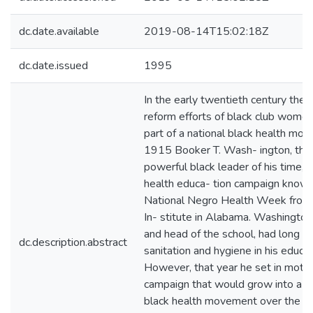
dc.date.available
2019-08-14T15:02:18Z
dc.date.issued
1995
In the early twentieth century the 
reform efforts of black club wom
part of a national black health mov
1915 Booker T. Wash- ington, the
powerful black leader of his time, 
health educa- tion campaign known
National Negro Health Week from
In- stitute in Alabama. Washington
and head of the school, had long 
dc.description.abstract
sanitation and hygiene in his educa
However, that year he set in motio
campaign that would grow into a n
black health movement over the nex