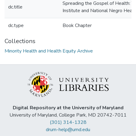
Spreading the Gospel of Health: 
dc.title
Institute and National Negro Hea
dc.type
Book Chapter
Collections
Minority Health and Health Equity Archive
Digital Repository at the University of Maryland
University of Maryland, College Park, MD 20742-7011
(301) 314-1328
drum-help@umd.edu