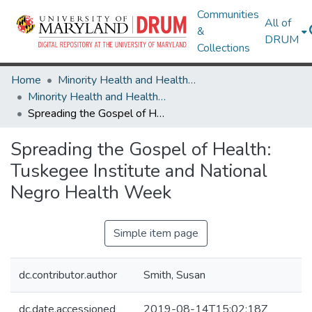
Communities
All of
&
DRUM
Collections
Home
Minority Health and Health Equity Archive
Minority Health and Health Equity Archive
Spreading the Gospel of Health: Tuskegee Institute and National Negro Health Week
Spreading the Gospel of Health:
Tuskegee Institute and National
Negro Health Week
Simple item page
dc.contributor.author
Smith, Susan
dc.date.accessioned
2019-08-14T15:02:18Z