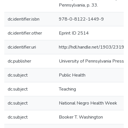
Pennsylvania, p. 33.
dc.identifier.isbn
978-0-8122-1449-9
dc.identifier.other
Eprint ID 2514
dc.identifier.uri
http://hdl.handle.net/1903/23198
dc.publisher
University of Pennsylvania Press
dc.subject
Public Health
dc.subject
Teaching
dc.subject
National Negro Health Week
dc.subject
Booker T. Washington