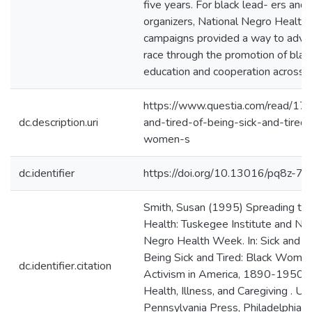
five years. For black lead- ers an
organizers, National Negro Healt
campaigns provided a way to adva
race through the promotion of blac
education and cooperation across rac
https://www.questia.com/read/17
dc.description.uri
and-tired-of-being-sick-and-tired-
women-s
dc.identifier
https://doi.org/10.13016/pq8z-7d
Smith, Susan (1995) Spreading th
Health: Tuskegee Institute and Nat
Negro Health Week. In: Sick and Ti
Being Sick and Tired: Black Women
dc.identifier.citation
Activism in America, 1890-1950. S
Health, Illness, and Caregiving . Uni
Pennsylvania Press, Philadelphia,