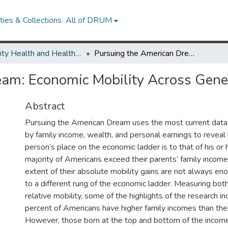
ies & Collections
All of DRUM
Minority Health and Health Equity Archive
Pursuing the American Dream: Economic Mobility Across Generations
eam: Economic Mobility Across Gene
Abstract
Pursuing the American Dream uses the most current data
by family income, wealth, and personal earnings to reveal
person’s place on the economic ladder is to that of his or 
majority of Americans exceed their parents’ family income
extent of their absolute mobility gains are not always e
to a different rung of the economic ladder. Measuring bot
relative mobility, some of the highlights of the research in
percent of Americans have higher family incomes than thei
However, those born at the top and bottom of the income 