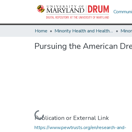
Communit
Home
Minority Health and Health Equity Archive
Pursuing the American Dr
Loading...
Publication or External Link
https://www.pewtrusts.org/en/research-and-