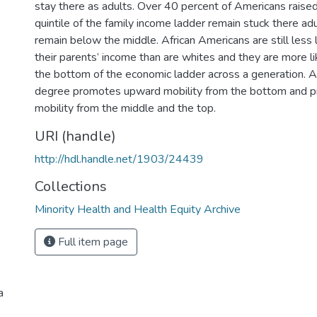
stay there as adults. Over 40 percent of Americans raise
quintile of the family income ladder remain stuck there ad
remain below the middle. African Americans are still less 
their parents’ income than are whites and they are more li
the bottom of the economic ladder across a generation. A
degree promotes upward mobility from the bottom and 
mobility from the middle and the top.
URI (handle)
http://hdl.handle.net/1903/24439
Collections
Minority Health and Health Equity Archive
Full item page
a