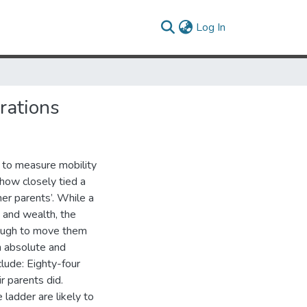
(current)
Log In
rations
 to measure mobility
 how closely tied a
her parents’. While a
 and wealth, the
nough to move them
h absolute and
clude: Eighty-four
r parents did.
ladder are likely to