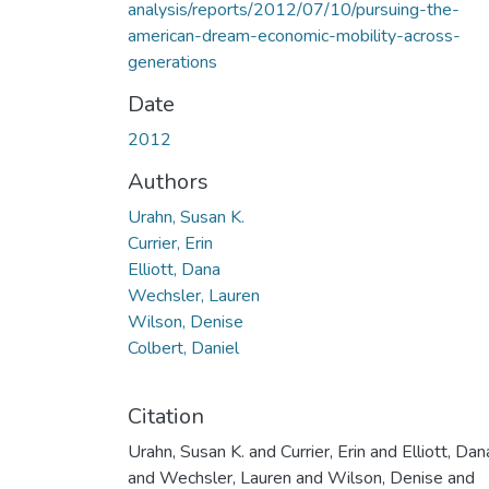
analysis/reports/2012/07/10/pursuing-the-
american-dream-economic-mobility-across-
generations
Date
2012
Authors
Urahn, Susan K.
Currier, Erin
Elliott, Dana
Wechsler, Lauren
Wilson, Denise
Colbert, Daniel
Citation
Urahn, Susan K. and Currier, Erin and Elliott, Dan
and Wechsler, Lauren and Wilson, Denise and