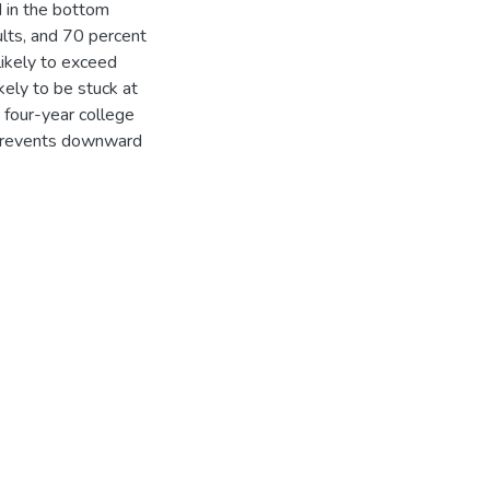
d in the bottom
ults, and 70 percent
likely to exceed
kely to be stuck at
 four-year college
prevents downward