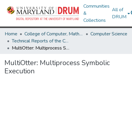
Communities
All of
&
DRUM
Collections
Home
College of Computer, Mathematical & Natural Sciences
Computer Science
Technical Reports of the Computer Science Department
MultiOtter: Multiprocess Symbolic Execution
MultiOtter: Multiprocess Symbolic
Execution