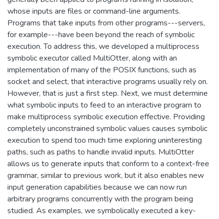
whose inputs are files or command-line arguments.
Programs that take inputs from other programs---servers,
for example---have been beyond the reach of symbolic
execution. To address this, we developed a multiprocess
symbolic executor called MultiOtter, along with an
implementation of many of the POSIX functions, such as
socket and select, that interactive programs usually rely on.
However, that is just a first step. Next, we must determine
what symbolic inputs to feed to an interactive program to
make multiprocess symbolic execution effective. Providing
completely unconstrained symbolic values causes symbolic
execution to spend too much time exploring uninteresting
paths, such as paths to handle invalid inputs. MultiOtter
allows us to generate inputs that conform to a context-free
grammar, similar to previous work, but it also enables new
input generation capabilities because we can now run
arbitrary programs concurrently with the program being
studied. As examples, we symbolically executed a key-