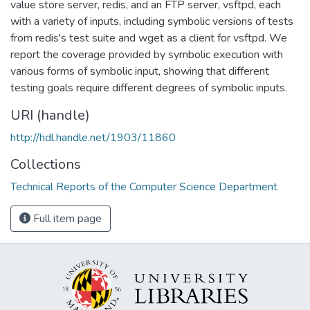
value store server, redis, and an FTP server, vsftpd, each
with a variety of inputs, including symbolic versions of tests
from redis's test suite and wget as a client for vsftpd. We
report the coverage provided by symbolic execution with
various forms of symbolic input, showing that different
testing goals require different degrees of symbolic inputs.
URI (handle)
http://hdl.handle.net/1903/11860
Collections
Technical Reports of the Computer Science Department
Full item page