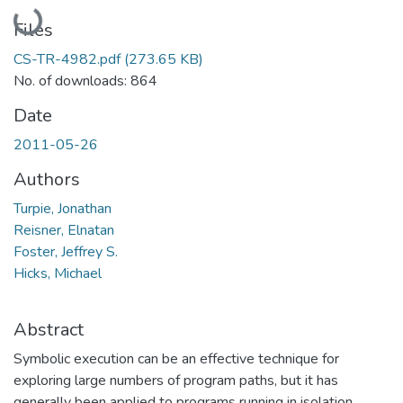
Loading...
Files
CS-TR-4982.pdf
(273.65 KB)
No. of downloads: 864
Date
2011-05-26
Authors
Turpie, Jonathan
Reisner, Elnatan
Foster, Jeffrey S.
Hicks, Michael
Abstract
Symbolic execution can be an effective technique for
exploring large numbers of program paths, but it has
generally been applied to programs running in isolation,