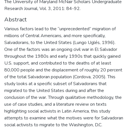
The University of Maryland McNair Scholars Undergraduate
Research Journal, Vol. 3, 2011: 84-92.
Abstract
Various factors lead to the “unprecedented” migration of
millions of Central Americans, and more specifically,
Salvadorans, to the United States (Lungo Uglés, 1996).
One of the factors was an ongoing civil war in El Salvador
throughout the 1980s and early 1990s that quickly gained
U.S. support, and contributed to the deaths of at least
80,000 people and the displacement of roughly 20 percent
of the total Salvadoran population (Cordova, 2005). This
study looks at a specific subset of Salvadorans that
migrated to the United States during and after the
conclusion of the war. Through qualitative methodology, the
use of case studies, and a literature review on texts
highlighting social activists in Latin America, this study
attempts to examine what the motives were for Salvadoran
social activists to migrate to the Washington, D.C.