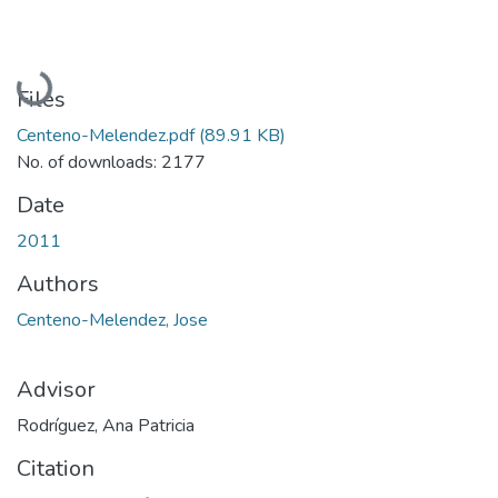
Loading...
Files
Centeno-Melendez.pdf
(89.91 KB)
No. of downloads: 2177
Date
2011
Authors
Centeno-Melendez, Jose
Advisor
Rodríguez, Ana Patricia
Citation