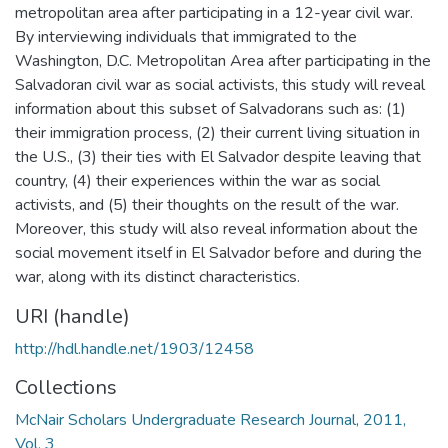
metropolitan area after participating in a 12-year civil war.
By interviewing individuals that immigrated to the
Washington, D.C. Metropolitan Area after participating in the
Salvadoran civil war as social activists, this study will reveal
information about this subset of Salvadorans such as: (1)
their immigration process, (2) their current living situation in
the U.S., (3) their ties with El Salvador despite leaving that
country, (4) their experiences within the war as social
activists, and (5) their thoughts on the result of the war.
Moreover, this study will also reveal information about the
social movement itself in El Salvador before and during the
war, along with its distinct characteristics.
URI (handle)
http://hdl.handle.net/1903/12458
Collections
McNair Scholars Undergraduate Research Journal, 2011,
Vol. 3