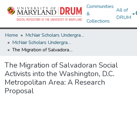
Communities
All of
&
DRUM
Collections
Home
McNair Scholars Undergraduate Research Journal
McNair Scholars Undergraduate Research Journal, 2011, Vol. 3
The Migration of Salvadoran Social Activists into the Washington, D.C. Metropolitan Area: A Research Proposal
The Migration of Salvadoran Social
Activists into the Washington, D.C.
Metropolitan Area: A Research
Proposal