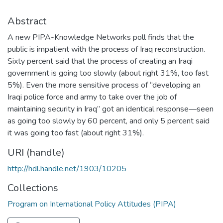
Abstract
A new PIPA-Knowledge Networks poll finds that the
public is impatient with the process of Iraq reconstruction.
Sixty percent said that the process of creating an Iraqi
government is going too slowly (about right 31%, too fast
5%). Even the more sensitive process of “developing an
Iraqi police force and army to take over the job of
maintaining security in Iraq” got an identical response—seen
as going too slowly by 60 percent, and only 5 percent said
it was going too fast (about right 31%).
URI (handle)
http://hdl.handle.net/1903/10205
Collections
Program on International Policy Attitudes (PIPA)