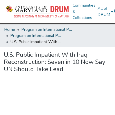
Communities
All of
&
DRUM
Collections
Home
Program on International Policy Attitudes (PIPA)
Program on International Policy Attitudes (PIPA)
U.S. Public Impatient With Iraq Reconstruction: Seven in 10 Now Say UN Should Take Lead
U.S. Public Impatient With Iraq
Reconstruction: Seven in 10 Now Say
UN Should Take Lead