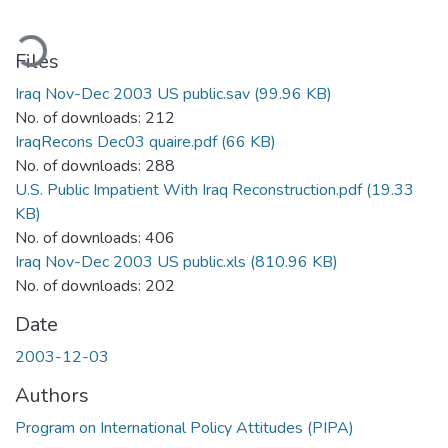
oading...
Files
Iraq Nov-Dec 2003 US public.sav
(99.96 KB)
No. of downloads: 212
IraqRecons Dec03 quaire.pdf
(66 KB)
No. of downloads: 288
U.S. Public Impatient With Iraq Reconstruction.pdf
(19.33
KB)
No. of downloads: 406
Iraq Nov-Dec 2003 US public.xls
(810.96 KB)
No. of downloads: 202
Date
2003-12-03
Authors
Program on International Policy Attitudes (PIPA)