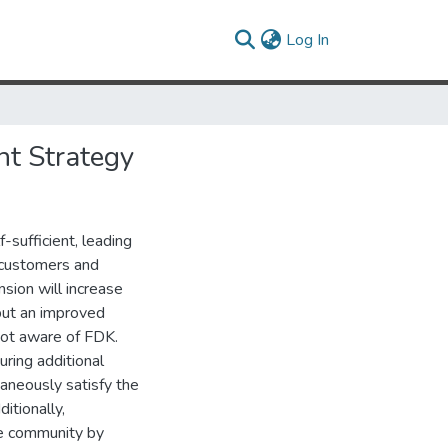
(current)
Log In
nt Strategy
-sufficient, leading
f customers and
sion will increase
but an improved
not aware of FDK.
uring additional
taneously satisfy the
itionally,
he community by