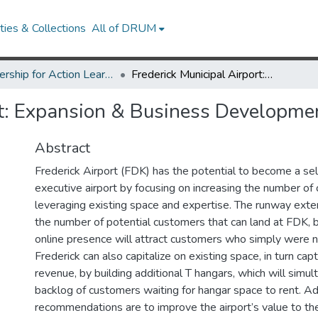
ies & Collections
All of DRUM
Partnership for Action Learning in Sustainability (PALS)
Frederick Municipal Airport: Expansion & Business Development Strategy
rt: Expansion & Business Developme
Abstract
Frederick Airport (FDK) has the potential to become a self
executive airport by focusing on increasing the number o
leveraging existing space and expertise. The runway exten
the number of potential customers that can land at FDK, 
online presence will attract customers who simply were 
Frederick can also capitalize on existing space, in turn capt
revenue, by building additional T hangars, which will simul
backlog of customers waiting for hangar space to rent. Add
recommendations are to improve the airport’s value to t