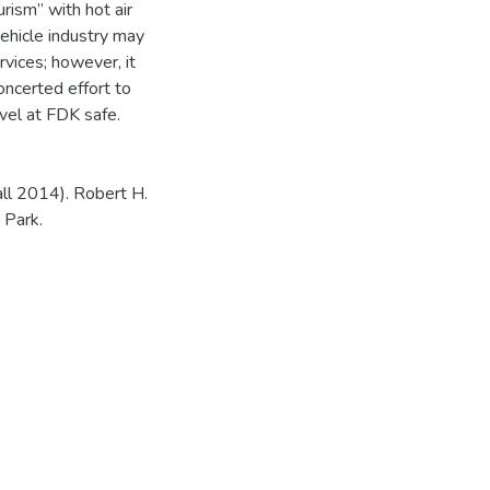
urism” with hot air
vehicle industry may
rvices; however, it
ncerted effort to
avel at FDK safe.
ll 2014). Robert H.
 Park.