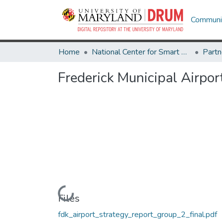
Communit
Home
National Center for Smart Growth
Frederick Municipal Airpo
Loading...
Files
fdk_airport_strategy_report_group_2_final.pdf