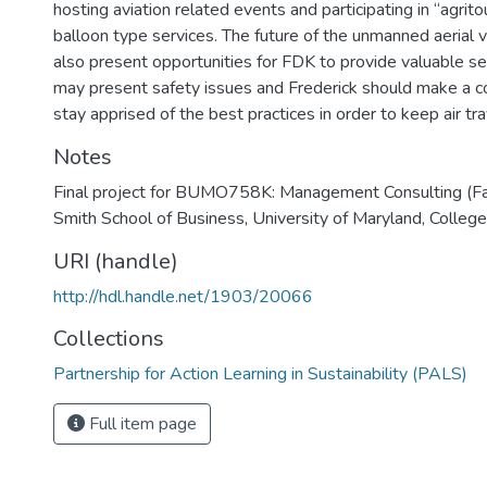
hosting aviation related events and participating in “agrito
balloon type services. The future of the unmanned aerial 
also present opportunities for FDK to provide valuable se
may present safety issues and Frederick should make a co
stay apprised of the best practices in order to keep air tr
Notes
Final project for BUMO758K: Management Consulting (Fa
Smith School of Business, University of Maryland, College
URI (handle)
http://hdl.handle.net/1903/20066
Collections
Partnership for Action Learning in Sustainability (PALS)
Full item page