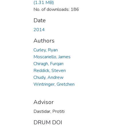
(1.31 MB)
No. of downloads: 186
Date
2014
Authors
Curley, Ryan
Moscariello, James
Chiragh, Furqan
Reddick, Steven
Chudy, Andrew
Wintringer, Gretchen
Advisor
Dastidar, Protiti
DRUM DOI