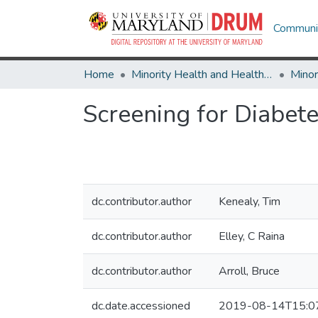
Communit
Home
Minority Health and Health Equity Archive
Screening for Diabet
dc.contributor.author
Kenealy, Tim
dc.contributor.author
Elley, C Raina
dc.contributor.author
Arroll, Bruce
dc.date.accessioned
2019-08-14T15:0