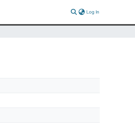
(current)
Log In