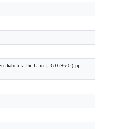
 Prediabetes. The Lancet, 370 (9603). pp.