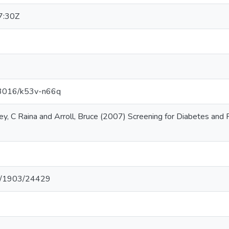
7:30Z
.13016/k53v-n66q
ley, C Raina and Arroll, Bruce (2007) Screening for Diabetes and
net/1903/24429