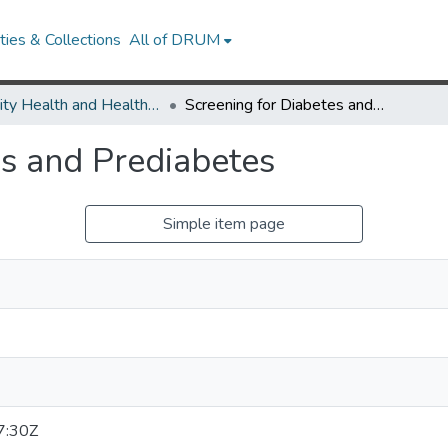
ies & Collections
All of DRUM
Minority Health and Health Equity Archive
Screening for Diabetes and Prediabetes
es and Prediabetes
Simple item page
7:30Z