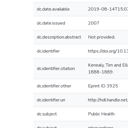
dc.date.available
2019-08-14T15:0
dc.date.issued
2007
dc.description.abstract
Not provided.
dc.identifier
https://doi.org/10
Kenealy, Tim and El
dc.identifier.citation
1888-1889.
dc.identifier.other
Eprint ID 3925
dc.identifier.uri
http://hdl.handle.
dc.subject
Public Health