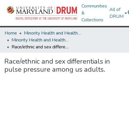
Communities
All of
&
DRUM
Collections
Home
Minority Health and Health Equity Archive
Minority Health and Health Equity Archive
Race/ethnic and sex differentials in pulse pressure among us adults.
Race/ethnic and sex differentials in
pulse pressure among us adults.