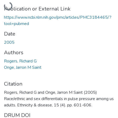
Loading...
Publication or External Link
https://www.ncbi.nlm.nih.gov/pmc/articles/PMC3184465/?
tool=pubmed
Date
2005
Authors
Rogers, Richard G
Onge, Jarron M Saint
Citation
Rogers, Richard G and Onge, Jarron M Saint (2005)
Race/ethnic and sex differentials in pulse pressure among us
adults. Ethnicity & disease, 15 (4). pp. 601-606.
DRUM DOI