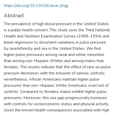
https://doi.org/10.13016/vkva-j9qg
Abstract
The prevalence of high blood pressure in the United States
is a public health concern. This study uses the Third National
Health and Nutrition Examination Survey (1988-1994) and
linear regression to document variations in pulse pressure
by race/ethnicity and sex in the United States. We find
higher pulse pressures among racial and ethnic minorities
than among non-Hispanic Whites and among males than
females. The results indicate that the effect of race on pulse
pressure decreases with the inclusion of various controls;
nevertheless, African Americans maintain higher pulse
pressures than non-Hispanic White Americans, even net of
controls. Compared to females, males exhibit higher pulse
pressures. Moreover, this sex gap progressively increases
with controls for socioeconomic status and physical activity.
Given the known health consequences associated with high