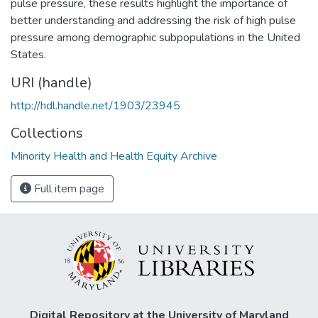
pulse pressure, these results highlight the importance of
better understanding and addressing the risk of high pulse
pressure among demographic subpopulations in the United
States.
URI (handle)
http://hdl.handle.net/1903/23945
Collections
Minority Health and Health Equity Archive
Full item page
Digital Repository at the University of Maryland