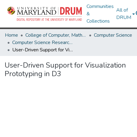
Communities
All of
&
DRUM
Collections
Home
College of Computer, Mathematical & Natural Sciences
Computer Science
Computer Science Research Works
User-Driven Support for Visualization Prototyping in D3
User-Driven Support for Visualization
Prototyping in D3