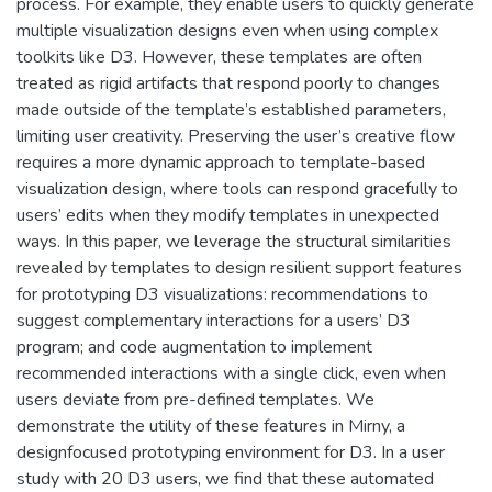
process. For example, they enable users to quickly generate
multiple visualization designs even when using complex
toolkits like D3. However, these templates are often
treated as rigid artifacts that respond poorly to changes
made outside of the template’s established parameters,
limiting user creativity. Preserving the user’s creative flow
requires a more dynamic approach to template-based
visualization design, where tools can respond gracefully to
users’ edits when they modify templates in unexpected
ways. In this paper, we leverage the structural similarities
revealed by templates to design resilient support features
for prototyping D3 visualizations: recommendations to
suggest complementary interactions for a users’ D3
program; and code augmentation to implement
recommended interactions with a single click, even when
users deviate from pre-defined templates. We
demonstrate the utility of these features in Mirny, a
designfocused prototyping environment for D3. In a user
study with 20 D3 users, we find that these automated