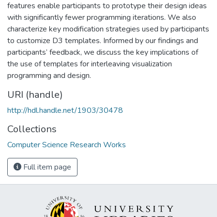
features enable participants to prototype their design ideas
with significantly fewer programming iterations. We also
characterize key modification strategies used by participants
to customize D3 templates. Informed by our findings and
participants’ feedback, we discuss the key implications of
the use of templates for interleaving visualization
programming and design.
URI (handle)
http://hdl.handle.net/1903/30478
Collections
Computer Science Research Works
Full item page