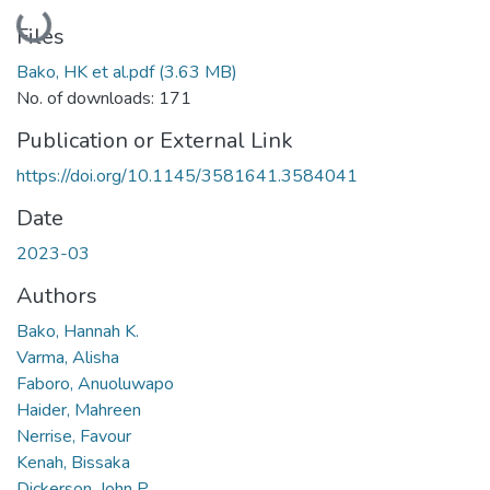
Loading...
Files
Bako, HK et al.pdf
(3.63 MB)
No. of downloads: 171
Publication or External Link
https://doi.org/10.1145/3581641.3584041
Date
2023-03
Authors
Bako, Hannah K.
Varma, Alisha
Faboro, Anuoluwapo
Haider, Mahreen
Nerrise, Favour
Kenah, Bissaka
Dickerson, John P.