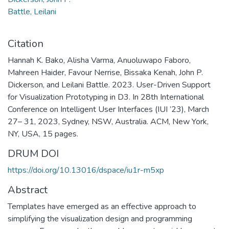
Battle, Leilani
Citation
Hannah K. Bako, Alisha Varma, Anuoluwapo Faboro,
Mahreen Haider, Favour Nerrise, Bissaka Kenah, John P.
Dickerson, and Leilani Battle. 2023. User-Driven Support
for Visualization Prototyping in D3. In 28th International
Conference on Intelligent User Interfaces (IUI ’23), March
27– 31, 2023, Sydney, NSW, Australia. ACM, New York,
NY, USA, 15 pages.
DRUM DOI
https://doi.org/10.13016/dspace/iu1r-m5xp
Abstract
Templates have emerged as an effective approach to
simplifying the visualization design and programming