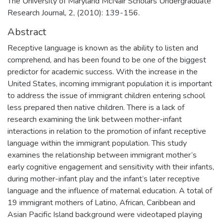
The University of Maryland McNair Scholars Undergraduate
Research Journal, 2, (2010): 139-156.
Abstract
Receptive language is known as the ability to listen and
comprehend, and has been found to be one of the biggest
predictor for academic success. With the increase in the
United States, incoming immigrant population it is important
to address the issue of immigrant children entering school
less prepared then native children. There is a lack of
research examining the link between mother-infant
interactions in relation to the promotion of infant receptive
language within the immigrant population. This study
examines the relationship between immigrant mother’s
early cognitive engagement and sensitivity with their infants,
during mother-infant play and the infant’s later receptive
language and the influence of maternal education. A total of
19 immigrant mothers of Latino, African, Caribbean and
Asian Pacific Island background were videotaped playing