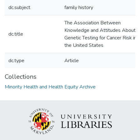
dc.subject
family history
The Association Between
Knowledge and Attitudes About
dc.title
Genetic Testing for Cancer Risk in
the United States
dc.type
Article
Collections
Minority Health and Health Equity Archive