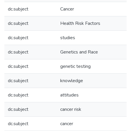
dc.subject
Cancer
dc.subject
Health Risk Factors
dc.subject
studies
dc.subject
Genetics and Race
dc.subject
genetic testing
dc.subject
knowledge
dc.subject
attitudes
dc.subject
cancer risk
dc.subject
cancer