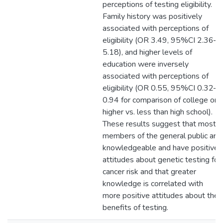
perceptions of testing eligibility.
Family history was positively
associated with perceptions of
eligibility (OR 3.49, 95%CI 2.36–
5.18), and higher levels of
education were inversely
associated with perceptions of
eligibility (OR 0.55, 95%CI 0.32–
0.94 for comparison of college or
higher vs. less than high school).
These results suggest that most
members of the general public are
knowledgeable and have positive
attitudes about genetic testing for
cancer risk and that greater
knowledge is correlated with
more positive attitudes about the
benefits of testing.