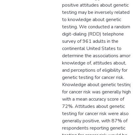
positive attitudes about genetic
testing may be inversely related
to knowledge about genetic
testing. We conducted a random-
digit-dialing (RDD) telephone
survey of 961 adults in the
continental United States to
determine the associations among
knowledge of, attitudes about,
and perceptions of eligibility for
genetic testing for cancer risk.
Knowledge about genetic testing
for cancer risk was generally high,
with a mean accuracy score of
72%. Attitudes about genetic
testing for cancer risk were also
generally positive, with 87% of
respondents reporting genetic