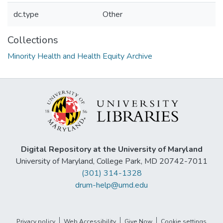
dc.type
Other
Collections
Minority Health and Health Equity Archive
Digital Repository at the University of Maryland
University of Maryland, College Park, MD 20742-7011
(301) 314-1328
drum-help@umd.edu
Privacy policy
Web Accessibility
Give Now
Cookie settings