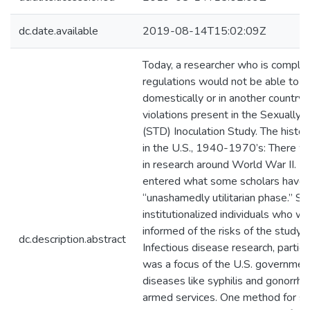
dc.date.available
2019-08-14T15:02:09Z
Today, a researcher who is complia
regulations would not be able to c
domestically or in another country, 
violations present in the Sexually
(STD) Inoculation Study. The histor
in the U.S., 1940-1970’s: There 
in research around World War II. 
entered what some scholars have 
“unashamedly utilitarian phase.” S
institutionalized individuals who w
informed of the risks of the study 
dc.description.abstract
Infectious disease research, particu
was a focus of the U.S. government
diseases like syphilis and gonorrh
armed services. One method for stu