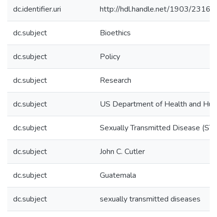
dc.identifier.uri
http://hdl.handle.net/1903/23162
dc.subject
Bioethics
dc.subject
Policy
dc.subject
Research
dc.subject
US Department of Health and Hum
dc.subject
Sexually Transmitted Disease (STD
dc.subject
John C. Cutler
dc.subject
Guatemala
dc.subject
sexually transmitted diseases