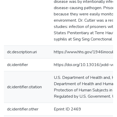
disease was by intentionally infect
disease-causing pathogen. Prison
because they were easily monitored
environment. Dr. Cutler was a rese
studies: infection of prisoners wit
States Penitentiary at Terre Haut
syphilis at Sing Sing Correctional Fa
dc.description.uri
https://www.hhs.gov/1946inoculati
dc.identifier
https://doi.org/10.13016/jxdd-vdk
U.S. Department of Health and, Hu
Department of Health and Human S
dc.identifier.citation
Protection of Human Subjects in 
Regulated by U.S. Government. 
dc.identifier.other
Eprint ID 2469