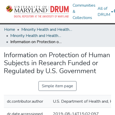
Communities
All of
&
DRUM
Collections
Home
Minority Health and Health Equity Archive
Minority Health and Health Equity Archive
Information on Protection of Human Subjects in Research Funded or Regulated by U.S. Government
Information on Protection of Human
Subjects in Research Funded or
Regulated by U.S. Government
Simple item page
dc.contributor.author
U.S. Department of Health and, H
dc.date.accessioned
2019-08-14T15:02:09Z