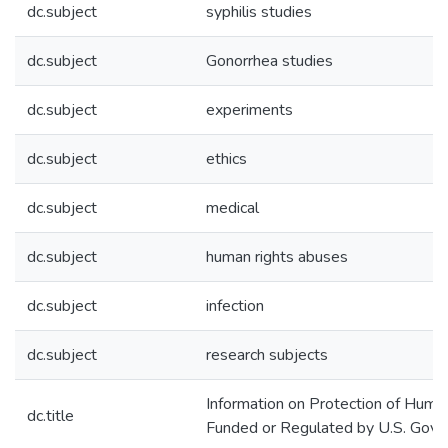
dc.subject
syphilis studies
dc.subject
Gonorrhea studies
dc.subject
experiments
dc.subject
ethics
dc.subject
medical
dc.subject
human rights abuses
dc.subject
infection
dc.subject
research subjects
Information on Protection of Huma
dc.title
Funded or Regulated by U.S. Gov