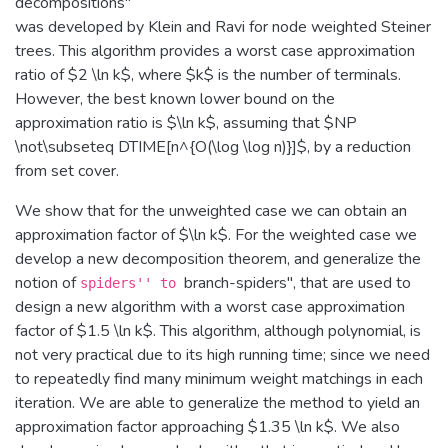
decompositions''
was developed by Klein and Ravi for node weighted Steiner
trees. This algorithm provides a worst case approximation
ratio of $2 \ln k$, where $k$ is the number of terminals.
However, the best known lower bound on the
approximation ratio is $\ln k$, assuming that $NP
\not\subseteq DTIME[n^{O(\log \log n)}]$, by a reduction
from set cover.
We show that for the unweighted case we can obtain an
approximation factor of $\ln k$. For the weighted case we
develop a new decomposition theorem, and generalize the
notion of
branch-spiders'', that are used to
spiders'' to
design a new algorithm with a worst case approximation
factor of $1.5 \ln k$. This algorithm, although polynomial, is
not very practical due to its high running time; since we need
to repeatedly find many minimum weight matchings in each
iteration. We are able to generalize the method to yield an
approximation factor approaching $1.35 \ln k$. We also