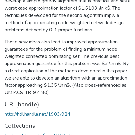
develop a simple greedy algorithm that is practical and has a
worst case approximation factor of $1.6103 \ln k$. The
techniques developed for the second algorithm imply a
method of approximating node weighted network design
problems defined by 0-1 proper functions.
These new ideas also lead to improved approximation
guarantees for the problem of finding a minimum node
weighted connected dominating set. The previous best
approximation guarantee for this problem was $3 \ln n$. By
a direct application of the methods developed in this paper
we are able to develop an algorithm with an approximation
factor approaching $1.35 \ln n$. (Also cross-referenced as
UMIACS-TR-97-80)
URI (handle)
http://hdl.handle.net/1903/924
Collections