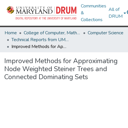
Communities
All of
&
DRUM
Collections
Home
College of Computer, Mathematical & Natural Sciences
Computer Science
Technical Reports from UMIACS
Improved Methods for Approximating Node Weighted Steiner Trees and Connected Dominating Sets
Improved Methods for Approximating
Node Weighted Steiner Trees and
Connected Dominating Sets