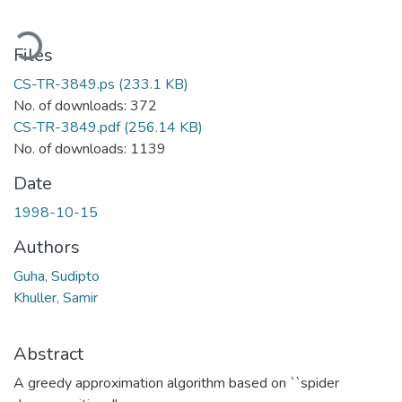
Loading...
Files
CS-TR-3849.ps
(233.1 KB)
No. of downloads: 372
CS-TR-3849.pdf
(256.14 KB)
No. of downloads: 1139
Date
1998-10-15
Authors
Guha, Sudipto
Khuller, Samir
Abstract
A greedy approximation algorithm based on ``spider