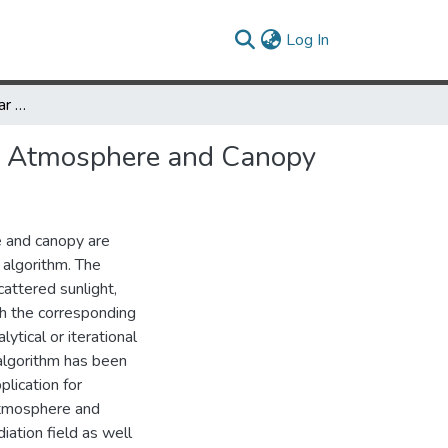
(current)
Log In
Calculation of the Angular Radiance Distribution for a Coupled Atmosphere and Canopy
led Atmosphere and Canopy
e and canopy are
 algorithm. The
attered sunlight,
ich the corresponding
ytical or iterational
 algorithm has been
plication for
 atmosphere and
iation field as well