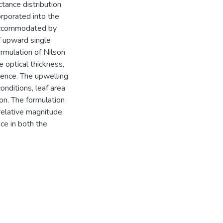
ctance distribution
orporated into the
 accommodated by
of upward single
ormulation of Nilson
 optical thickness,
gence. The upwelling
onditions, leaf area
 on. The formulation
 relative magnitude
nce in both the