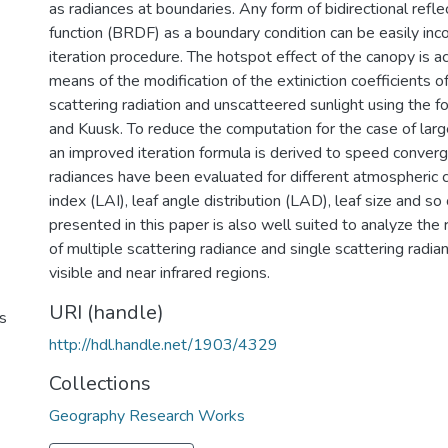
as radiances at boundaries. Any form of bidirectional refle
function (BRDF) as a boundary condition can be easily inc
iteration procedure. The hotspot effect of the canopy is
means of the modification of the extiniction coefficients 
scattering radiation and unscatteered sunlight using the f
and Kuusk. To reduce the computation for the case of large
an improved iteration formula is derived to speed conver
radiances have been evaluated for different atmospheric c
index (LAI), leaf angle distribution (LAD), leaf size and so
presented in this paper is also well suited to analyze the
of multiple scattering radiance and single scattering radia
visible and near infrared regions.
URI (handle)
s
http://hdl.handle.net/1903/4329
Collections
Geography Research Works