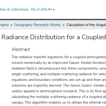
ies & Collections
All of DRUM
raphy
Geography Research Works
r Radiance Distribution for a Coup
Abstract
The radiative transfer equations for a coupled atmospher
solved numerically by an improved Gause-Seidel iteration
radiation field is decomposed into three components: unsc
single scattering, and multiple scattering radiance for wh
equations and boundary conditions are set up and their anal
solutions are explicitly derived. The classic Guass-Seidel
widely applied in atomospheric research. This is its first ap
calculating the multiple scattering radiance of a coupled
canopy. This algorithm enables us to obtain the internal rad