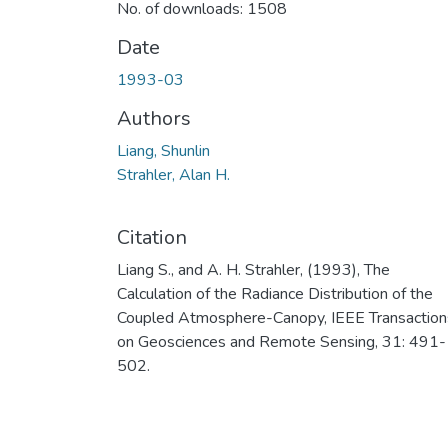
No. of downloads: 1508
Date
1993-03
Authors
Liang, Shunlin
Strahler, Alan H.
Citation
Liang S., and A. H. Strahler, (1993), The
Calculation of the Radiance Distribution of the
Coupled Atmosphere-Canopy, IEEE Transaction
on Geosciences and Remote Sensing, 31: 491-
502.