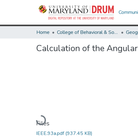
Communit
Home
College of Behavioral & Social Sciences
Geog
Calculation of the Angula
Loading...
Files
IEEE.93a.pdf
(937.45 KB)