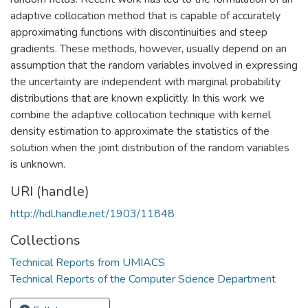
adaptive collocation method that is capable of accurately
approximating functions with discontinuities and steep
gradients. These methods, however, usually depend on an
assumption that the random variables involved in expressing
the uncertainty are independent with marginal probability
distributions that are known explicitly. In this work we
combine the adaptive collocation technique with kernel
density estimation to approximate the statistics of the
solution when the joint distribution of the random variables
is unknown.
URI (handle)
http://hdl.handle.net/1903/11848
Collections
Technical Reports from UMIACS
Technical Reports of the Computer Science Department