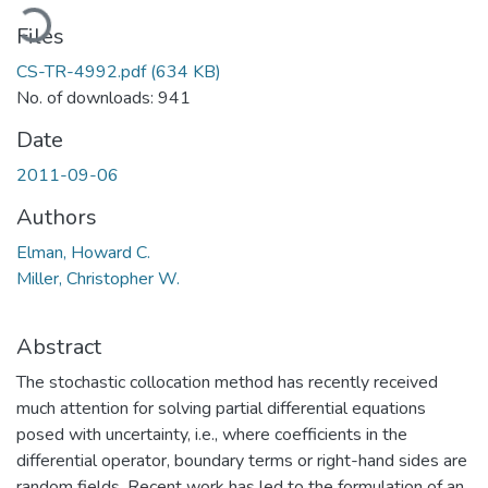
Loading...
Files
CS-TR-4992.pdf
(634 KB)
No. of downloads: 941
Date
2011-09-06
Authors
Elman, Howard C.
Miller, Christopher W.
Abstract
The stochastic collocation method has recently received
much attention for solving partial differential equations
posed with uncertainty, i.e., where coefficients in the
differential operator, boundary terms or right-hand sides are
random fields. Recent work has led to the formulation of an