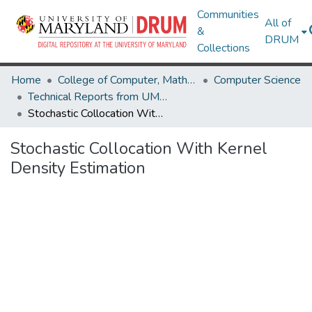
Communities
All of
&
DRUM
Collections
Home
College of Computer, Mathematical & Natural Sciences
Computer Science
Technical Reports from UMIACS
Stochastic Collocation With Kernel Density Estimation
Stochastic Collocation With Kernel
Density Estimation