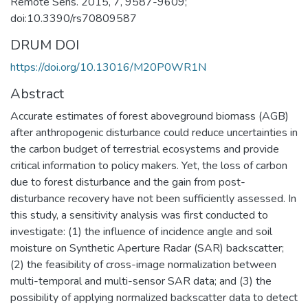
Remote Sens. 2015, 7, 9587-9609;
doi:10.3390/rs70809587
DRUM DOI
https://doi.org/10.13016/M20P0WR1N
Abstract
Accurate estimates of forest aboveground biomass (AGB)
after anthropogenic disturbance could reduce uncertainties in
the carbon budget of terrestrial ecosystems and provide
critical information to policy makers. Yet, the loss of carbon
due to forest disturbance and the gain from post-
disturbance recovery have not been sufficiently assessed. In
this study, a sensitivity analysis was first conducted to
investigate: (1) the influence of incidence angle and soil
moisture on Synthetic Aperture Radar (SAR) backscatter;
(2) the feasibility of cross-image normalization between
multi-temporal and multi-sensor SAR data; and (3) the
possibility of applying normalized backscatter data to detect