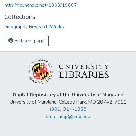
http://hdl.handle.net/1903/19667
Collections
Geography Research Works
Full item page
Digital Repository at the University of Maryland
University of Maryland, College Park, MD 20742-7011
(301) 314-1328
drum-help@umd.edu