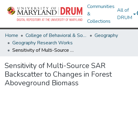
Communities
All of
&
DRUM
Collections
Home
College of Behavioral & Social Sciences
Geography
Geography Research Works
Sensitivity of Multi-Source SAR Backscatter to Changes in Forest Aboveground Biomass
Sensitivity of Multi-Source SAR
Backscatter to Changes in Forest
Aboveground Biomass