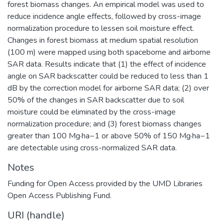
forest biomass changes. An empirical model was used to
reduce incidence angle effects, followed by cross-image
normalization procedure to lessen soil moisture effect.
Changes in forest biomass at medium spatial resolution
(100 m) were mapped using both spaceborne and airborne
SAR data. Results indicate that (1) the effect of incidence
angle on SAR backscatter could be reduced to less than 1
dB by the correction model for airborne SAR data; (2) over
50% of the changes in SAR backscatter due to soil
moisture could be eliminated by the cross-image
normalization procedure; and (3) forest biomass changes
greater than 100 Mg·ha−1 or above 50% of 150 Mg·ha−1
are detectable using cross-normalized SAR data.
Notes
Funding for Open Access provided by the UMD Libraries
Open Access Publishing Fund.
URI (handle)