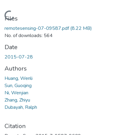
Loading...
Files
remotesensing-07-09587.pdf
(8.22 MB)
No. of downloads: 564
Date
2015-07-28
Authors
Huang, Wenli
Sun, Guoqing
Ni, Wenjian
Zhang, Zhiyu
Dubayah, Ralph
Citation