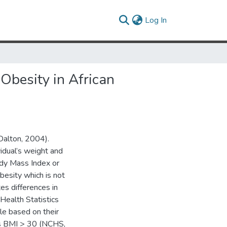
(current)
Log In
Obesity in African
(Dalton, 2004).
idual’s weight and
ody Mass Index or
besity which is not
es differences in
 Health Statistics
le based on their
as BMI > 30 (NCHS,