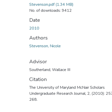
Stevenson.pdf
(1.34 MB)
No. of downloads: 9412
Date
2010
Authors
Stevenson, Nicole
Advisor
Southerland, Wallace III
Citation
The University of Maryland McNair Scholars
Undergraduate Research Journal, 2, (2010): 25
268.