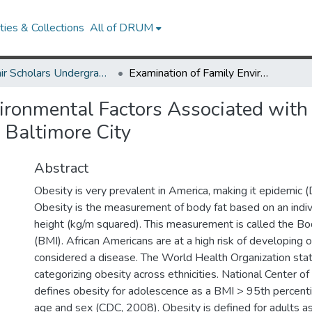
ies & Collections
All of DRUM
McNair Scholars Undergraduate Research Journal, 2010, Vol. 2
Examination of Family Environmental Factors Associated with Obesity in African American Youth Resides in Baltimore City
ironmental Factors Associated with 
 Baltimore City
Abstract
Obesity is very prevalent in America, making it epidemic 
Obesity is the measurement of body fat based on an indiv
height (kg/m squared). This measurement is called the B
(BMI). African Americans are at a high risk of developing o
considered a disease. The World Health Organization stat
categorizing obesity across ethnicities. National Center of
defines obesity for adolescence as a BMI > 95th percenti
age and sex (CDC, 2008). Obesity is defined for adults 