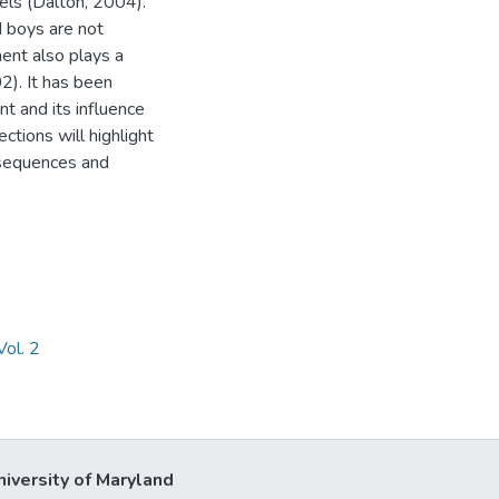
vels (Dalton, 2004).
d boys are not
ment also plays a
2). It has been
t and its influence
ections will highlight
nsequences and
ol. 2
niversity of Maryland