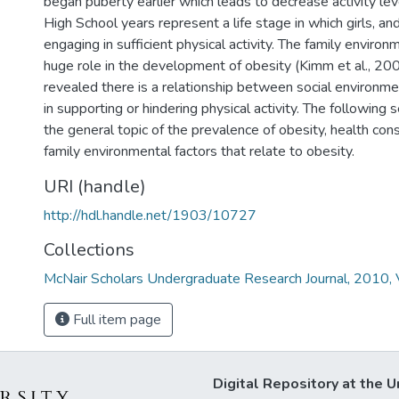
began puberty earlier which leads to decrease activity le
High School years represent a life stage in which girls, an
engaging in sufficient physical activity. The family environ
huge role in the development of obesity (Kimm et al., 200
revealed there is a relationship between social environmen
in supporting or hindering physical activity. The following s
the general topic of the prevalence of obesity, health co
family environmental factors that relate to obesity.
URI (handle)
http://hdl.handle.net/1903/10727
Collections
McNair Scholars Undergraduate Research Journal, 2010, V
Full item page
Digital Repository at the U