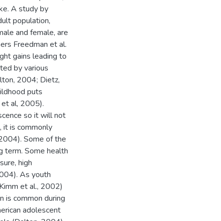
ike. A study by
ult population,
 male and female, are
ers Freedman et al.
ht gains leading to
ted by various
lton, 2004; Dietz,
hildhood puts
 et al, 2005).
cence so it will not
n, it is commonly
, 2004). Some of the
ng term. Some health
sure, high
2004). As youth
 (Kimm et al., 2002)
ain is common during
merican adolescent