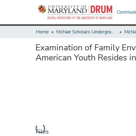
Communit
Home
McNair Scholars Undergraduate Research Journal
Examination of Family Env
American Youth Resides in
Loading...
Files