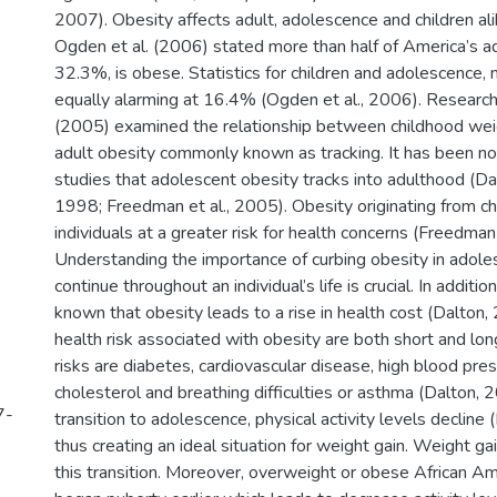
2007). Obesity affects adult, adolescence and children al
Ogden et al. (2006) stated more than half of America’s ad
32.3%, is obese. Statistics for children and adolescence,
equally alarming at 16.4% (Ogden et al., 2006). Research
(2005) examined the relationship between childhood weig
adult obesity commonly known as tracking. It has been no
studies that adolescent obesity tracks into adulthood (Da
1998; Freedman et al., 2005). Obesity originating from c
individuals at a greater risk for health concerns (Freedman
Understanding the importance of curbing obesity in adoles
continue throughout an individual’s life is crucial. In additio
known that obesity leads to a rise in health cost (Dalton
health risk associated with obesity are both short and lo
risks are diabetes, cardiovascular disease, high blood pres
cholesterol and breathing difficulties or asthma (Dalton, 
7-
transition to adolescence, physical activity levels decline
thus creating an ideal situation for weight gain. Weight g
this transition. Moreover, overweight or obese African A