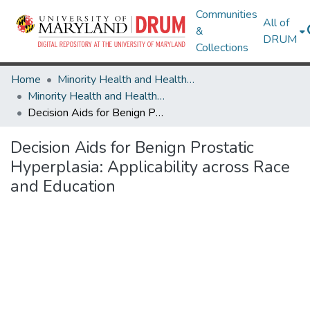
Communities
All of
&
DRUM
Collections
Home
Minority Health and Health Equity Archive
Minority Health and Health Equity Archive
Decision Aids for Benign Prostatic Hyperplasia: Applicability across Race and Education
Decision Aids for Benign Prostatic
Hyperplasia: Applicability across Race
and Education