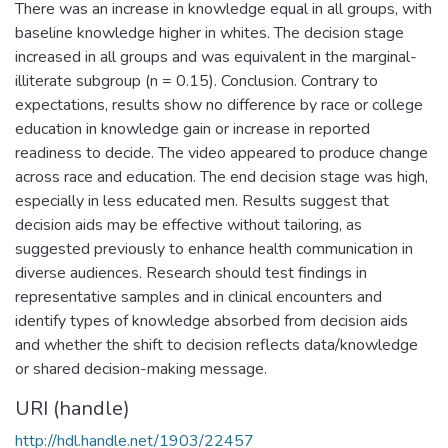
There was an increase in knowledge equal in all groups, with
baseline knowledge higher in whites. The decision stage
increased in all groups and was equivalent in the marginal-
illiterate subgroup (n = 0.15). Conclusion. Contrary to
expectations, results show no difference by race or college
education in knowledge gain or increase in reported
readiness to decide. The video appeared to produce change
across race and education. The end decision stage was high,
especially in less educated men. Results suggest that
decision aids may be effective without tailoring, as
suggested previously to enhance health communication in
diverse audiences. Research should test findings in
representative samples and in clinical encounters and
identify types of knowledge absorbed from decision aids
and whether the shift to decision reflects data/knowledge
or shared decision-making message.
URI (handle)
http://hdl.handle.net/1903/22457