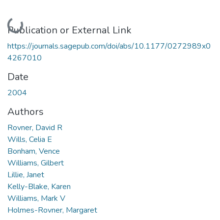
Loading...
Publication or External Link
https://journals.sagepub.com/doi/abs/10.1177/0272989x0
4267010
Date
2004
Authors
Rovner, David R
Wills, Celia E
Bonham, Vence
Williams, Gilbert
Lillie, Janet
Kelly-Blake, Karen
Williams, Mark V
Holmes-Rovner, Margaret