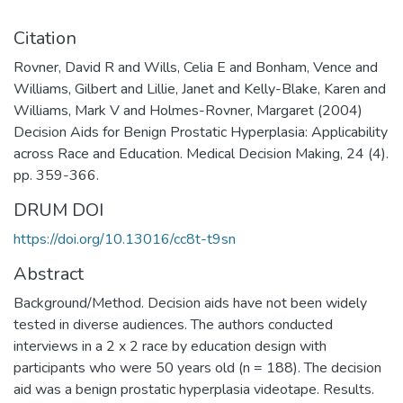
Citation
Rovner, David R and Wills, Celia E and Bonham, Vence and
Williams, Gilbert and Lillie, Janet and Kelly-Blake, Karen and
Williams, Mark V and Holmes-Rovner, Margaret (2004)
Decision Aids for Benign Prostatic Hyperplasia: Applicability
across Race and Education. Medical Decision Making, 24 (4).
pp. 359-366.
DRUM DOI
https://doi.org/10.13016/cc8t-t9sn
Abstract
Background/Method. Decision aids have not been widely
tested in diverse audiences. The authors conducted
interviews in a 2 x 2 race by education design with
participants who were 50 years old (n = 188). The decision
aid was a benign prostatic hyperplasia videotape. Results.