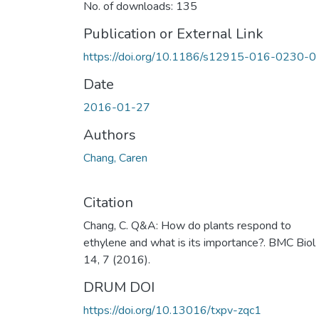
No. of downloads: 135
Publication or External Link
https://doi.org/10.1186/s12915-016-0230-0
Date
2016-01-27
Authors
Chang, Caren
Citation
Chang, C. Q&A: How do plants respond to
ethylene and what is its importance?. BMC Biol
14, 7 (2016).
DRUM DOI
https://doi.org/10.13016/txpv-zqc1