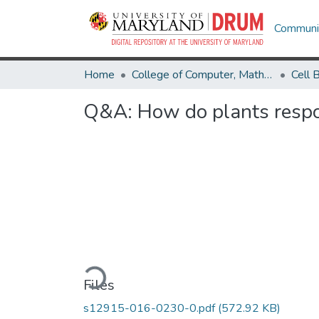
Communit
Home
College of Computer, Mathematical & Natural Sciences
Q&A: How do plants respon
Loading...
Files
s12915-016-0230-0.pdf
(572.92 KB)