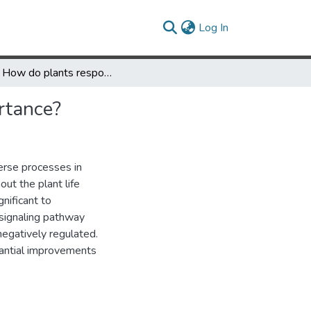
(current)
Log In
Q&A: How do plants respond to ethylene and what is its importance?
rtance?
erse processes in
ut the plant life
gnificant to
-signaling pathway
negatively regulated.
tantial improvements