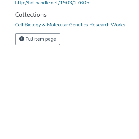
http://hdl.handle.net/1903/27605
Collections
Cell Biology & Molecular Genetics Research Works
Full item page