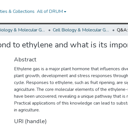
ies & Collections
All of DRUM
Cell Biology & Molecular Genetics
Cell Biology & Molecular Genetics Research Works
d to ethylene and what is its impo
Abstract
Ethylene gas is a major plant hormone that influences div
plant growth, development and stress responses througho
cycle. Responses to ethylene, such as fruit ripening, are si
agriculture. The core molecular elements of the ethylene
have been uncovered, revealing a unique pathway that is 
Practical applications of this knowledge can lead to subs
in agriculture.
URI (handle)