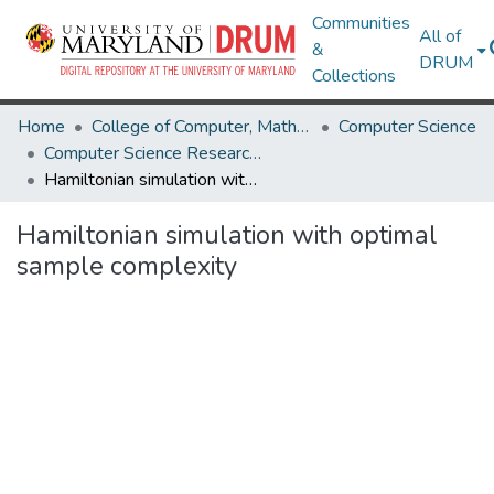
Communities
All of
&
DRUM
Collections
Home
College of Computer, Mathematical & Natural Sciences
Computer Science
Computer Science Research Works
Hamiltonian simulation with optimal sample complexity
Hamiltonian simulation with optimal
sample complexity