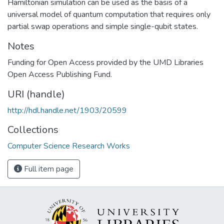
Hamiltonian simulation can be used as the basis of a
universal model of quantum computation that requires only
partial swap operations and simple single-qubit states.
Notes
Funding for Open Access provided by the UMD Libraries
Open Access Publishing Fund.
URI (handle)
http://hdl.handle.net/1903/20599
Collections
Computer Science Research Works
Full item page