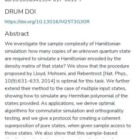
DRUM DOI
https://doi.org/10.13016/M25T3G30R
Abstract
We investigate the sample complexity of Hamiltonian
simulation: how many copies of an unknown quantum state
are required to simulate a Hamiltonian encoded by the
density matrix of that state? We show that the procedure
proposed by Lloyd, Mohseni, and Rebentrost [Nat. Phys.,
10(9):631–633, 2014] is optimal for this task. We further
extend their method to the case of multiple input states,
showing how to simulate any Hermitian polynomial of the
states provided. As applications, we derive optimal
algorithms for commutator simulation and orthogonality
testing, and we give a protocol for creating a coherent
superposition of pure states, when given sample access to
those states. We also show that this sample-based