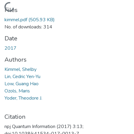
Loading...
Files
kimmel.pdf
(505.93 KB)
No. of downloads: 314
Date
2017
Authors
Kimmel, Shelby
Lin, Cedric Yen-Yu
Low, Guang Hao
Ozols, Maris
Yoder, Theodore J.
Citation
npj Quantum Information (2017) 3:13;
doi:10.1038/s41534-017-0013-7