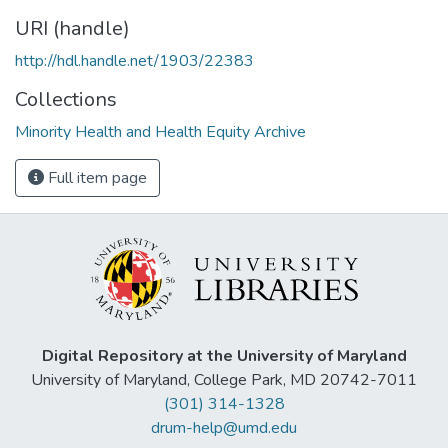
URI (handle)
http://hdl.handle.net/1903/22383
Collections
Minority Health and Health Equity Archive
Full item page
Digital Repository at the University of Maryland
University of Maryland, College Park, MD 20742-7011
(301) 314-1328
drum-help@umd.edu