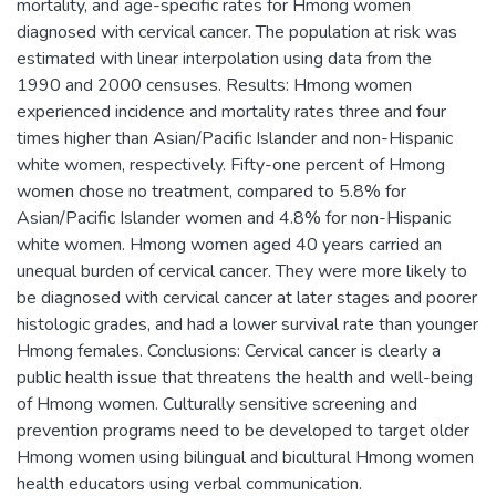
mortality, and age-specific rates for Hmong women
diagnosed with cervical cancer. The population at risk was
estimated with linear interpolation using data from the
1990 and 2000 censuses. Results: Hmong women
experienced incidence and mortality rates three and four
times higher than Asian/Pacific Islander and non-Hispanic
white women, respectively. Fifty-one percent of Hmong
women chose no treatment, compared to 5.8% for
Asian/Pacific Islander women and 4.8% for non-Hispanic
white women. Hmong women aged 40 years carried an
unequal burden of cervical cancer. They were more likely to
be diagnosed with cervical cancer at later stages and poorer
histologic grades, and had a lower survival rate than younger
Hmong females. Conclusions: Cervical cancer is clearly a
public health issue that threatens the health and well-being
of Hmong women. Culturally sensitive screening and
prevention programs need to be developed to target older
Hmong women using bilingual and bicultural Hmong women
health educators using verbal communication.