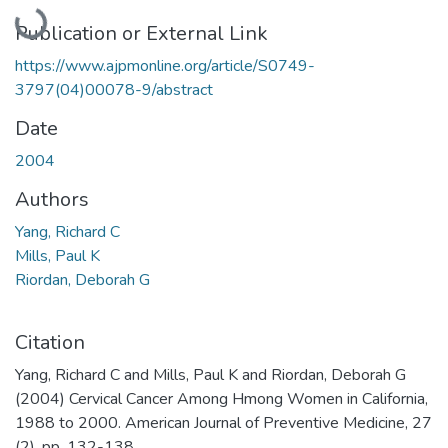
Loading...
Publication or External Link
https://www.ajpmonline.org/article/S0749-
3797(04)00078-9/abstract
Date
2004
Authors
Yang, Richard C
Mills, Paul K
Riordan, Deborah G
Citation
Yang, Richard C and Mills, Paul K and Riordan, Deborah G
(2004) Cervical Cancer Among Hmong Women in California,
1988 to 2000. American Journal of Preventive Medicine, 27
(2). pp. 132-138.