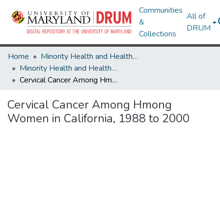
Communities
All of
&
DRUM
Collections
Home
Minority Health and Health Equity Archive
Minority Health and Health Equity Archive
Cervical Cancer Among Hmong Women in California, 1988 to 2000
Cervical Cancer Among Hmong
Women in California, 1988 to 2000