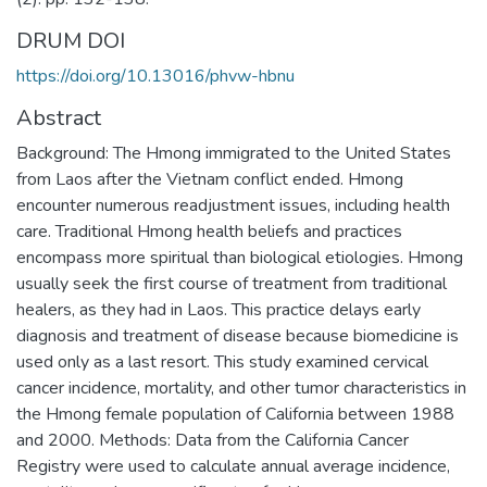
DRUM DOI
https://doi.org/10.13016/phvw-hbnu
Abstract
Background: The Hmong immigrated to the United States
from Laos after the Vietnam conflict ended. Hmong
encounter numerous readjustment issues, including health
care. Traditional Hmong health beliefs and practices
encompass more spiritual than biological etiologies. Hmong
usually seek the first course of treatment from traditional
healers, as they had in Laos. This practice delays early
diagnosis and treatment of disease because biomedicine is
used only as a last resort. This study examined cervical
cancer incidence, mortality, and other tumor characteristics in
the Hmong female population of California between 1988
and 2000. Methods: Data from the California Cancer
Registry were used to calculate annual average incidence,