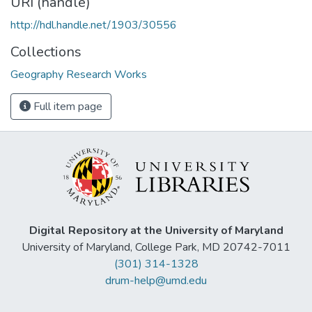
URI (handle)
http://hdl.handle.net/1903/30556
Collections
Geography Research Works
Full item page
Digital Repository at the University of Maryland
University of Maryland, College Park, MD 20742-7011
(301) 314-1328
drum-help@umd.edu