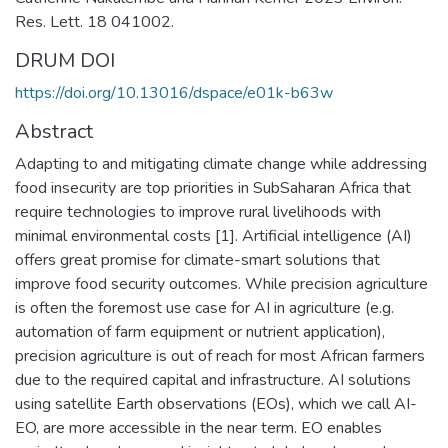
Res. Lett. 18 041002.
DRUM DOI
https://doi.org/10.13016/dspace/e01k-b63w
Abstract
Adapting to and mitigating climate change while addressing
food insecurity are top priorities in SubSaharan Africa that
require technologies to improve rural livelihoods with
minimal environmental costs [1]. Artificial intelligence (AI)
offers great promise for climate-smart solutions that
improve food security outcomes. While precision agriculture
is often the foremost use case for AI in agriculture (e.g.
automation of farm equipment or nutrient application),
precision agriculture is out of reach for most African farmers
due to the required capital and infrastructure. AI solutions
using satellite Earth observations (EOs), which we call AI-
EO, are more accessible in the near term. EO enables