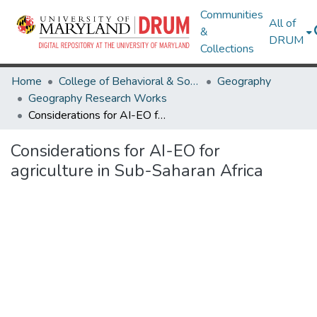
Communities
All of
&
DRUM
Collections
Home
College of Behavioral & Social Sciences
Geography
Geography Research Works
Considerations for AI-EO for agriculture in Sub-Saharan Africa
Considerations for AI-EO for
agriculture in Sub-Saharan Africa