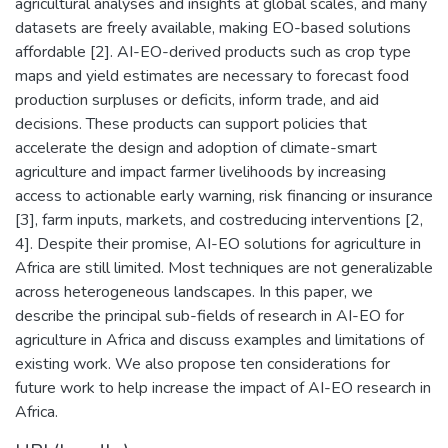
agricultural analyses and insights at global scales, and many
datasets are freely available, making EO-based solutions
affordable [2]. AI-EO-derived products such as crop type
maps and yield estimates are necessary to forecast food
production surpluses or deficits, inform trade, and aid
decisions. These products can support policies that
accelerate the design and adoption of climate-smart
agriculture and impact farmer livelihoods by increasing
access to actionable early warning, risk financing or insurance
[3], farm inputs, markets, and costreducing interventions [2,
4]. Despite their promise, AI-EO solutions for agriculture in
Africa are still limited. Most techniques are not generalizable
across heterogeneous landscapes. In this paper, we
describe the principal sub-fields of research in AI-EO for
agriculture in Africa and discuss examples and limitations of
existing work. We also propose ten considerations for
future work to help increase the impact of AI-EO research in
Africa.