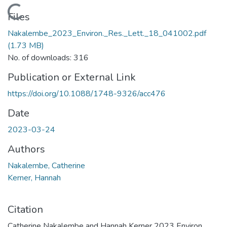
Loading...
Files
Nakalembe_2023_Environ._Res._Lett._18_041002.pdf
(1.73 MB)
No. of downloads: 316
Publication or External Link
https://doi.org/10.1088/1748-9326/acc476
Date
2023-03-24
Authors
Nakalembe, Catherine
Kerner, Hannah
Citation
Catherine Nakalembe and Hannah Kerner 2023 Environ.