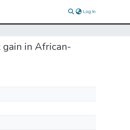
(current)
Log In
gain in African-