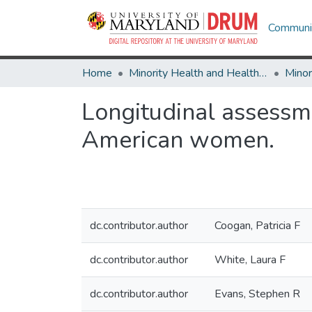
Communit
Home
Minority Health and Health Equity Archive
Longitudinal assessme
American women.
dc.contributor.author
Coogan, Patricia F
dc.contributor.author
White, Laura F
dc.contributor.author
Evans, Stephen R