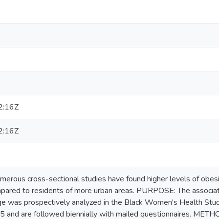
2:16Z
2:16Z
us cross-sectional studies have found higher levels of obesit
mpared to residents of more urban areas. PURPOSE: The associa
e was prospectively analyzed in the Black Women's Health Stud
5 and are followed biennially with mailed questionnaires. MET