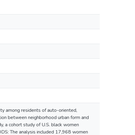
y among residents of auto-oriented,
tion between neighborhood urban form and
y, a cohort study of U.S. black women
HODS: The analysis included 17,968 women