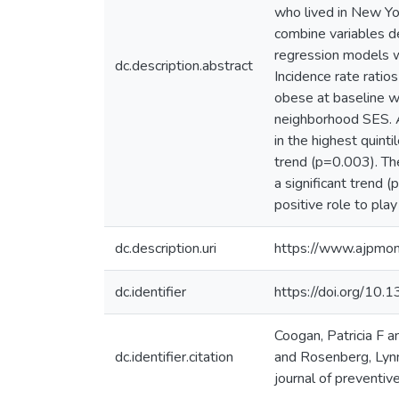
who lived in New Yo
combine variables de
regression models we
dc.description.abstract
Incidence rate ratio
obese at baseline we
neighborhood SES. 
in the highest quinti
trend (p=0.003). The
a significant trend
positive role to pla
dc.description.uri
https://www.ajpmon
dc.identifier
https://doi.org/10
Coogan, Patricia F 
dc.identifier.citation
and Rosenberg, Lynn
journal of preventiv