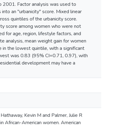
o 2001. Factor analysis was used to
into an "urbanicity" score. Mixed linear
s quintiles of the urbanicity score.
anicity score among women who were not
for age, region, lifestyle factors, and
e analysis, mean weight gain for women
in the lowest quintile, with a significant
 lowest was 0.83 (95% CI=0.71, 0.97), with
residential development may have a
 Hathaway, Kevin M and Palmer, Julie R
 in African-American women. American