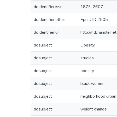
dc.identifier.issn
1873-2607
dc.identifier.other
Eprint ID 2505
dc.identifier.uri
http://hdl.handle.
dc.subject
Obesity
dc.subject
studies
dc.subject
obesity
dc.subject
black women
dc.subject
neighborhood urban
dc.subject
weight change