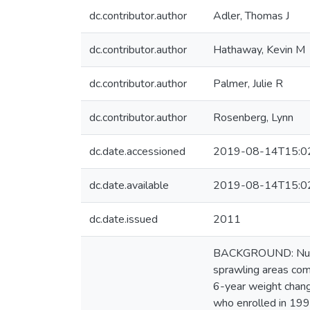
dc.contributor.author
Adler, Thomas J
dc.contributor.author
Hathaway, Kevin M
dc.contributor.author
Palmer, Julie R
dc.contributor.author
Rosenberg, Lynn
dc.date.accessioned
2019-08-14T15:0
dc.date.available
2019-08-14T15:0
dc.date.issued
2011
BACKGROUND: Numero
sprawling areas co
6-year weight chang
who enrolled in 199