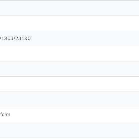
net/1903/23190
 form