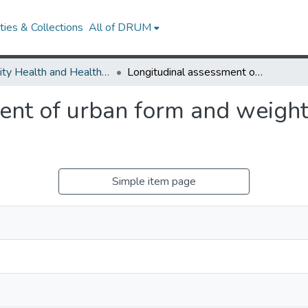
ies & Collections
All of DRUM
Minority Health and Health Equity Archive
Longitudinal assessment of urban form and weight gain in African-American women.
nt of urban form and weight 
Simple item page