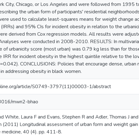
rk City, Chicago, or Los Angeles and were followed from 1995 t
scribing the urban form of participants' residential neighborhoods 
re used to calculate least-squares means for weight change acros
s (IRRs) and 95% CIs for incident obesity in relation to the urb
re derived from Cox regression models. All results were adjusted 
Analyses were conducted in 2008-2010. RESULTS: In multivariat
le of urbanicity score (most urban) was 0.79 kg less than for those 
 IRR for incident obesity in the highest quintile relative to the
 (p=0.042). CONCLUSIONS: Policies that encourage dense, urban 
y in addressing obesity in black women.
line.org/article/S0749-3797(11)00003-1/abstract
.13016/mwn2-bhao
and White, Laura F and Evans, Stephen R and Adler, Thomas J and
 (2011) Longitudinal assessment of urban form and weight gain
e medicine, 40 (4). pp. 411-8.