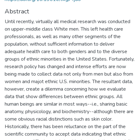
Abstract
Until recently, virtually all medical research was conducted
on upper-middle class White men. This left health care
professionals, as well as many other segments of the
population, without sufficient information to deliver
adequate health care to both genders and to the diverse
groups of ethnic minorities in the United States. Fortunately,
research policy has changed and intense efforts are now
being made to collect data not only from men but also from
women and majot ethnic U.S. minorities. The resultant data,
however, create a dilemma concerning how we evaluate
data that show differences between ethnic groups. All
human beings are similar in most ways--i.e., sharing basic
anatomy, physicology, and biochemistry--although there are
some obvious racial distinctions such as skin color.
Historically, there has been reluctance on the part of the
scientific community to accept data indicating that ethnic