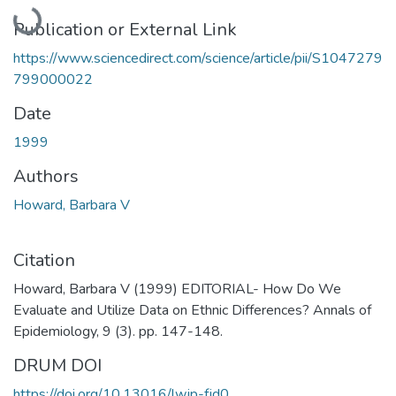
Loading...
Publication or External Link
https://www.sciencedirect.com/science/article/pii/S1047279
799000022
Date
1999
Authors
Howard, Barbara V
Citation
Howard, Barbara V (1999) EDITORIAL- How Do We
Evaluate and Utilize Data on Ethnic Differences? Annals of
Epidemiology, 9 (3). pp. 147-148.
DRUM DOI
https://doi.org/10.13016/lwjp-fjd0