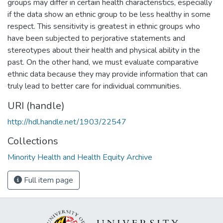
groups may differ in certain health characteristics, especially
if the data show an ethnic group to be less healthy in some
respect. This sensitivity is greatest in ethnic groups who
have been subjected to perjorative statements and
stereotypes about their health and physical ability in the
past. On the other hand, we must evaluate comparative
ethnic data because they may provide information that can
truly lead to better care for individual communities.
URI (handle)
http://hdl.handle.net/1903/22547
Collections
Minority Health and Health Equity Archive
Full item page