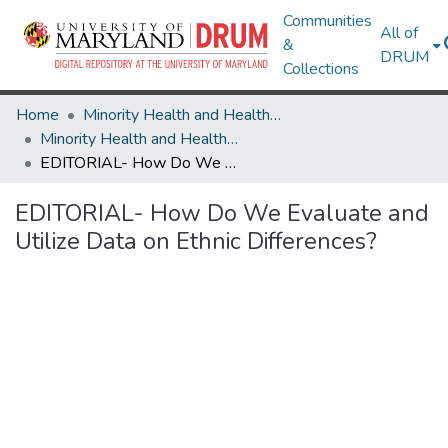
Communities
All of
&
DRUM
Collections
Home
Minority Health and Health Equity Archive
Minority Health and Health Equity Archive
EDITORIAL- How Do We Evaluate and Utilize Data on Ethnic Differences?
EDITORIAL- How Do We Evaluate and
Utilize Data on Ethnic Differences?